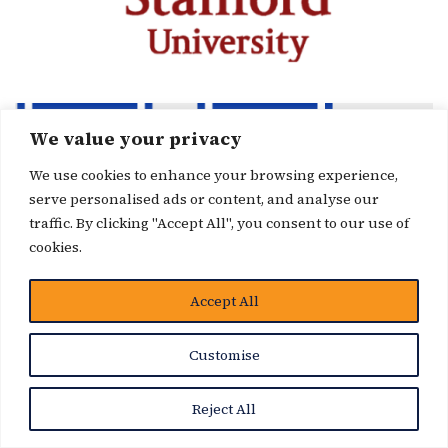
We value your privacy
We use cookies to enhance your browsing experience,
serve personalised ads or content, and analyse our
traffic. By clicking "Accept All", you consent to our use of
cookies.
Accept All
Customise
Reject All