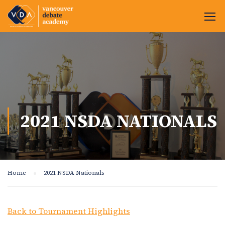
2021 NSDA NATIONALS
Home
2021 NSDA Nationals
Back to Tournament Highlights