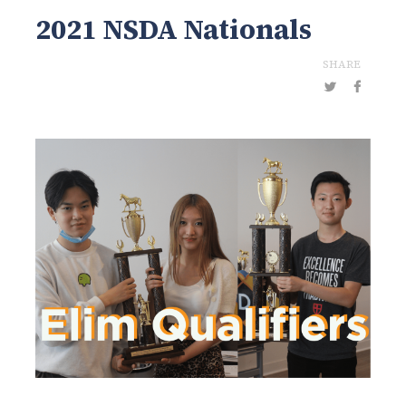
2021 NSDA Nationals
SHARE