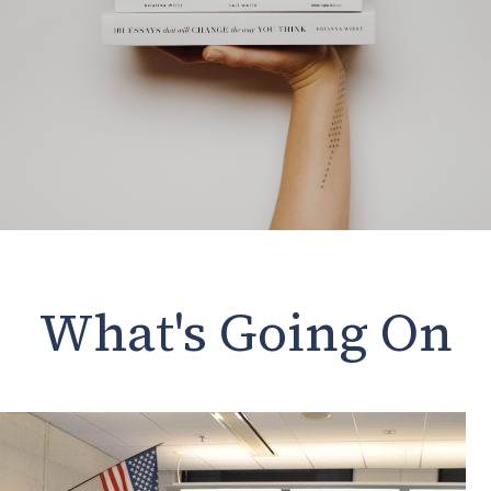
What's Going On