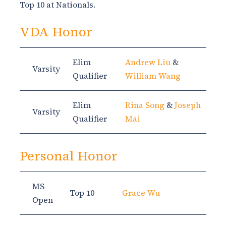
Top 10 at Nationals.
VDA Honor
Elim
Andrew Liu
&
Varsity
Qualifier
William Wang
Elim
Rina Song
&
Joseph
Varsity
Qualifier
Mai
Personal Honor
MS
Top 10
Grace Wu
Open