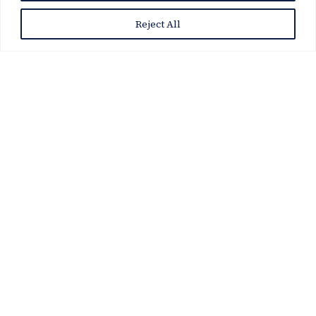
Reject All