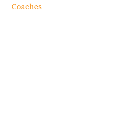
Coaches