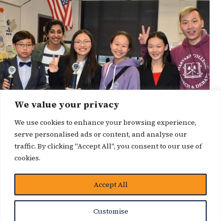
We value your privacy
We use cookies to enhance your browsing experience,
serve personalised ads or content, and analyse our
traffic. By clicking "Accept All", you consent to our use of
cookies.
Accept All
News Story
Customise