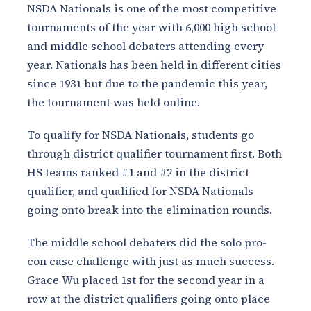
NSDA Nationals is one of the most competitive
tournaments of the year with 6,000 high school
and middle school debaters attending every
year. Nationals has been held in different cities
since 1931 but due to the pandemic this year,
the tournament was held online.
To qualify for NSDA Nationals, students go
through district qualifier tournament first. Both
HS teams ranked #1 and #2 in the district
qualifier, and qualified for NSDA Nationals
going onto break into the elimination rounds.
The middle school debaters did the solo pro-
con case challenge with just as much success.
Grace Wu placed 1st for the second year in a
row at the district qualifiers going onto place