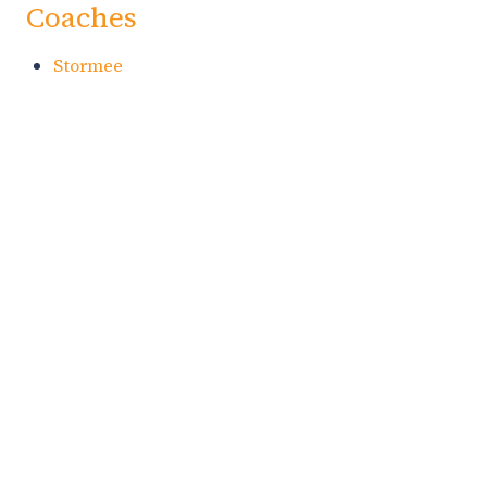
Coaches
Stormee