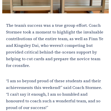
The team’s success was a true group effort. Coach
Stormee took a moment to highlight the invaluable
contributions of the entire team, as well as Finn Ye
and Kingsley Dai, who weren’t competing but
provided critical behind-the-scenes support by
helping to cut cards and prepare the novice team
for crossfire.
“I am so beyond proud of these students and their
achievements this weekend!” said Coach Stormee.
“I can’t say it enough, I am so humbled and
honoured to coach such a wonderful team, and so
proud of our success!”