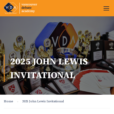
2025 JOHN LEWIS
INVITATIONAL
Home
2025 John Lewis Invitational