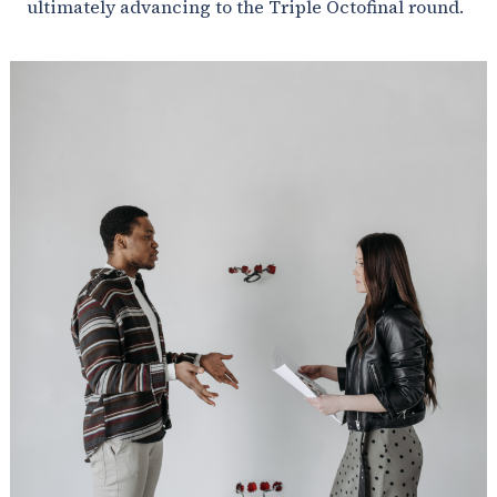
ultimately advancing to the Triple Octofinal round.