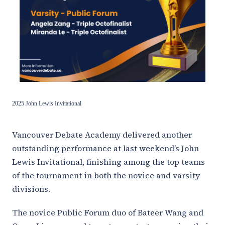
2025 John Lewis Invitational
Vancouver Debate Academy delivered another
outstanding performance at last weekend’s John
Lewis Invitational, finishing among the top teams
of the tournament in both the novice and varsity
divisions.
The novice Public Forum duo of Bateer Wang and