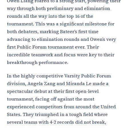
Owen Liang roared to a strong start, powering their
way through both preliminary and elimination
rounds all the way into the top 16 of the
tournament. This was a significant milestone for
both debaters, marking Bateer’s first time
advancing to elimination rounds and Owen’s very
first Public Forum tournament ever. Their
incredible teamwork and focus were key to their
breakthrough performance.
In the highly competitive Varsity Public Forum
division, Angela Zang and Miranda Le made a
spectacular debut at their first open-level
tournament, facing off against the most
experienced competitors from around the United
States. They triumphed in a tough field where
several teams with 4-2 records did not break,