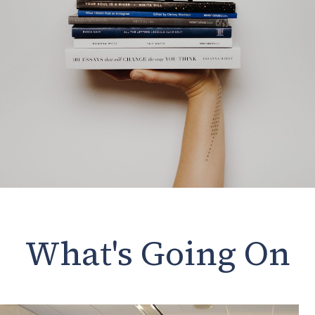
What's Going On