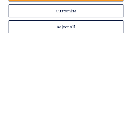
News Story
Customise
Reject All