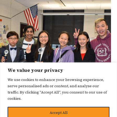
We value your privacy
We use cookies to enhance your browsing experience,
serve personalised ads or content, and analyse our
traffic. By clicking "Accept All", you consent to our use of
cookies.
Accept All