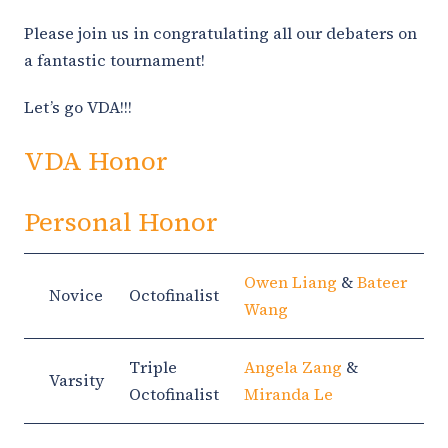
Please join us in congratulating all our debaters on
a fantastic tournament!
Let’s go VDA!!!
VDA Honor
Personal Honor
Owen Liang
&
Bateer
Novice
Octofinalist
Wang
Triple
Angela Zang
&
Varsity
Octofinalist
Miranda Le