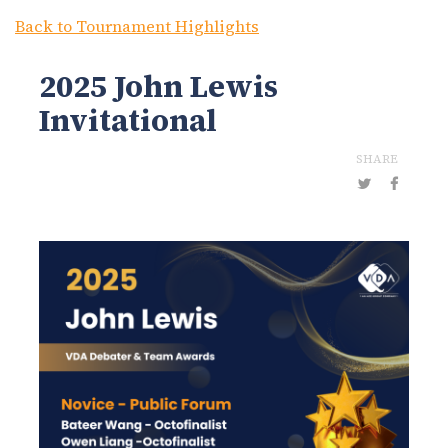
Back to Tournament Highlights
2025 John Lewis
Invitational
SHARE