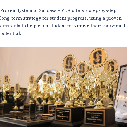
Proven System of Success – VDA offers a step-by-step
long-term strategy for student progress, using a proven
curricula to help each student maximize their individual
potential.