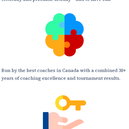
Run by the best coaches in Canada with a combined 30+
years of coaching excellence and tournament results.