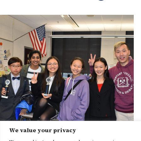
We value your privacy