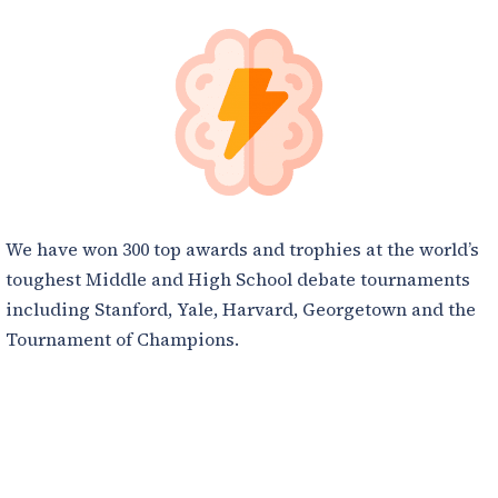
We have won 300 top awards and trophies at the world’s
toughest Middle and High School debate tournaments
including Stanford, Yale, Harvard, Georgetown and the
Tournament of Champions.