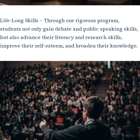
Life-Long Skills – Through our rigorous program,
students not only gain debate and public speaking skills,
but also advance their literacy and research skills,
improve their self-esteem, and broaden their knowledge.