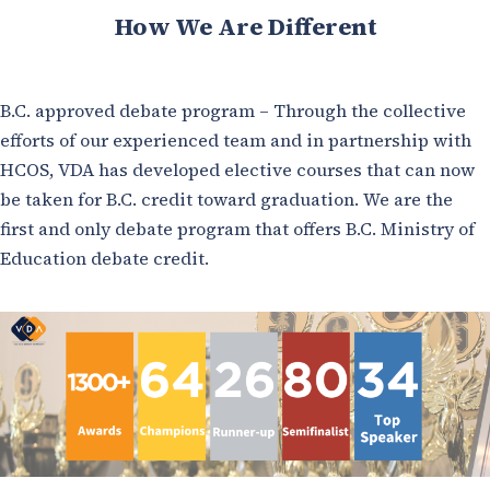
How We Are Different
B.C. approved debate program – Through the collective
efforts of our experienced team and in partnership with
HCOS, VDA has developed elective courses that can now
be taken for B.C. credit toward graduation. We are the
first and only debate program that offers B.C. Ministry of
Education debate credit.