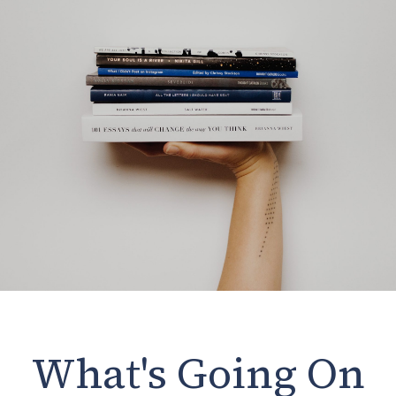
What's Going On