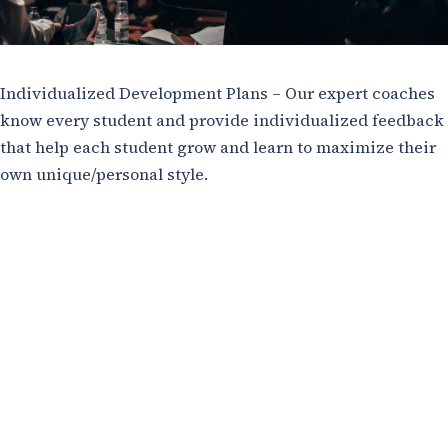
Individualized Development Plans – Our expert coaches
know every student and provide individualized feedback
that help each student grow and learn to maximize their
own unique/personal style.