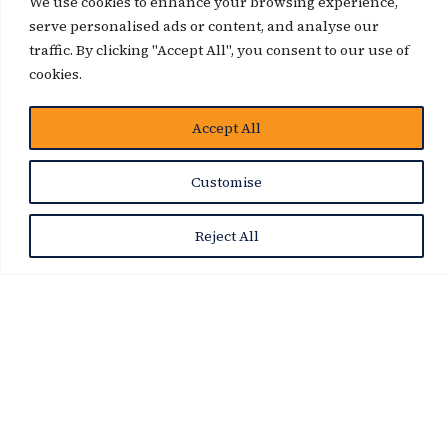
We use cookies to enhance your browsing experience,
serve personalised ads or content, and analyse our
traffic. By clicking "Accept All", you consent to our use of
News Story
cookies.
Accept All
Customise
Reject All