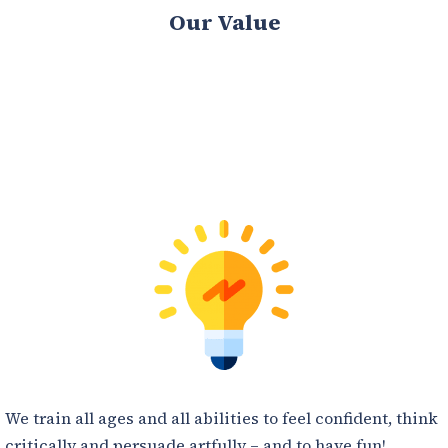
Our Value
We train all ages and all abilities to feel confident, think
critically and persuade artfully – and to have fun!