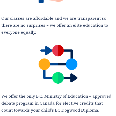
Our classes are affordable and we are transparent so
there are no surprises – we offer an elite education to
everyone equally.
We offer the only B.C. Ministry of Education – approved
debate program in Canada for elective credits that
count towards your child’s BC Dogwood Diploma.