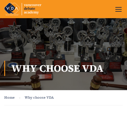
WHY CHOOSE VDA
Home
Why choose VDA