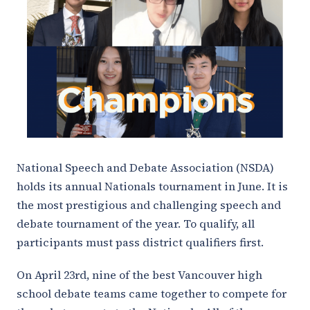
National Speech and Debate Association (NSDA)
holds its annual Nationals tournament in June. It is
the most prestigious and challenging speech and
debate tournament of the year. To qualify, all
participants must pass district qualifiers first.
On April 23rd, nine of the best Vancouver high
school debate teams came together to compete for