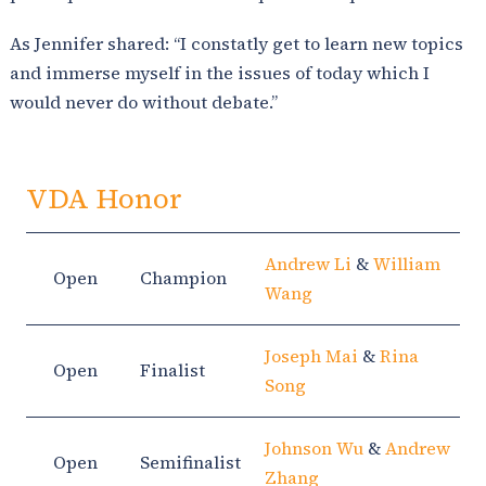
As Jennifer shared: “I constatly get to learn new topics
and immerse myself in the issues of today which I
would never do without debate.”
VDA Honor
Andrew Li
&
William
Open
Champion
Wang
Joseph Mai
&
Rina
Open
Finalist
Song
Johnson Wu
&
Andrew
Open
Semifinalist
Zhang