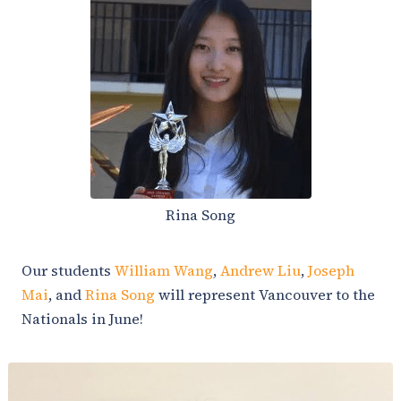
Rina Song
Our students
William Wang
,
Andrew Liu
,
Joseph
Mai
, and
Rina Song
will represent Vancouver to the
Nationals in June!