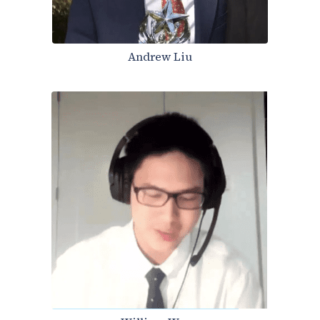
Andrew Liu