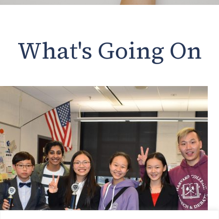
What's Going On