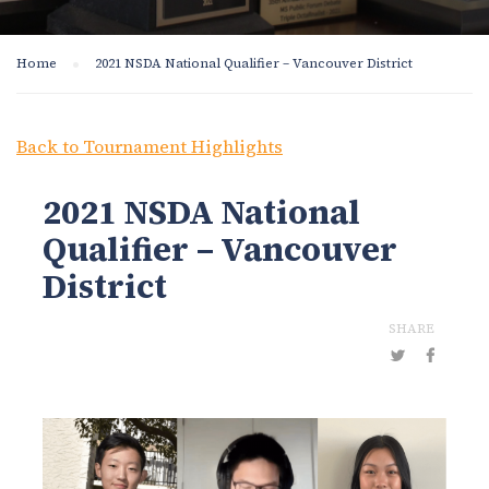
Home
2021 NSDA National Qualifier – Vancouver District
Back to Tournament Highlights
2021 NSDA National
Qualifier – Vancouver
District
SHARE