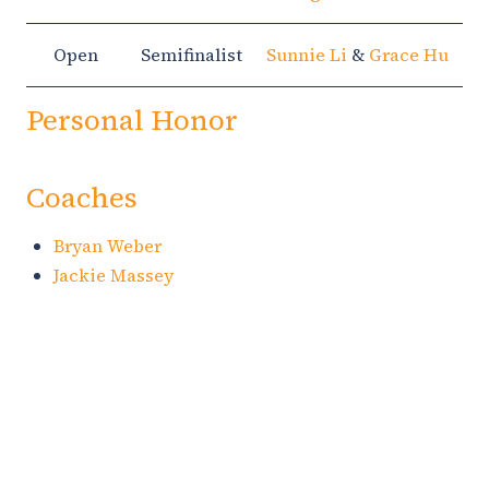
Open
Semifinalist
Sunnie Li
&
Grace Hu
Personal Honor
Coaches
Bryan Weber
Jackie Massey