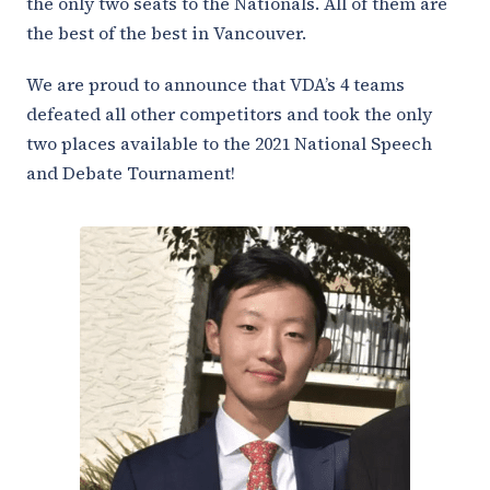
the only two seats to the Nationals. All of them are
the best of the best in Vancouver.
We are proud to announce that VDA’s 4 teams
defeated all other competitors and took the only
two places available to the 2021 National Speech
and Debate Tournament!