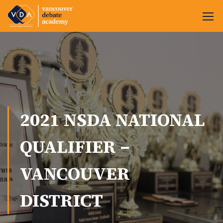
2021 NSDA NATIONAL
QUALIFIER –
VANCOUVER
DISTRICT