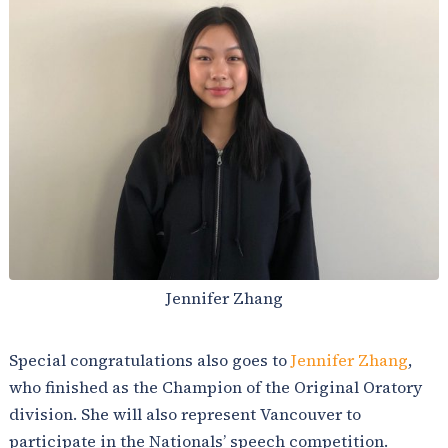
Jennifer Zhang
Special congratulations also goes to
Jennifer Zhang
,
who finished as the Champion of the Original Oratory
division. She will also represent Vancouver to
participate in the Nationals’ speech competition.