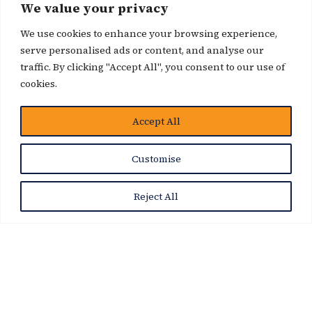
We value your privacy
We use cookies to enhance your browsing experience,
serve personalised ads or content, and analyse our
traffic. By clicking "Accept All", you consent to our use of
cookies.
Accept All
News Story
Customise
Reject All