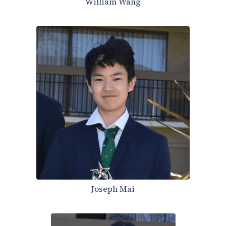
William Wang
Joseph Mai