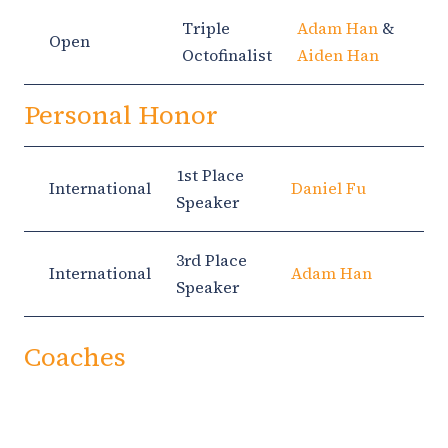
Triple
Adam Han
&
Open
Octofinalist
Aiden Han
Personal Honor
1st Place
International
Daniel Fu
Speaker
3rd Place
International
Adam Han
Speaker
Coaches