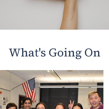
What's Going On