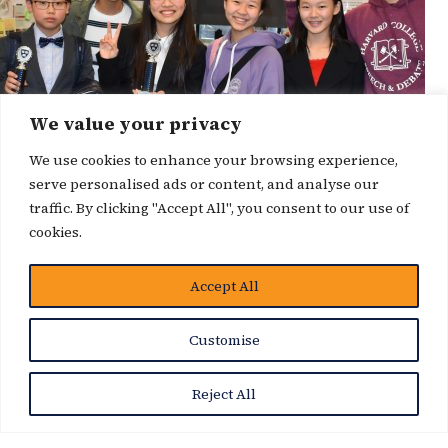
We value your privacy
We use cookies to enhance your browsing experience,
serve personalised ads or content, and analyse our
traffic. By clicking "Accept All", you consent to our use of
cookies.
Accept All
News Story
Customise
Reject All