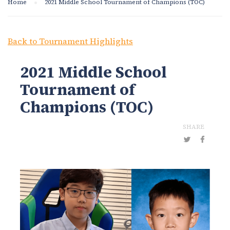
Home
2021 Middle School Tournament of Champions (TOC)
Back to Tournament Highlights
2021 Middle School
Tournament of
Champions (TOC)
SHARE