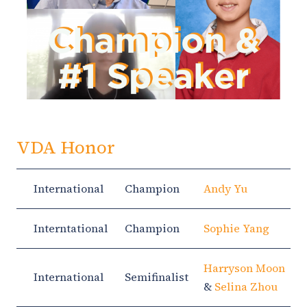
VDA Honor
International
Champion
Andy Yu
Interntational
Champion
Sophie Yang
Harryson Moon
International
Semifinalist
&
Selina Zhou