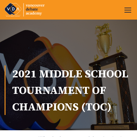
2021 MIDDLE SCHOOL
TOURNAMENT OF
CHAMPIONS (TOC)