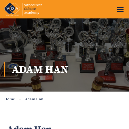
ADAM HAN
Home
Adam Han