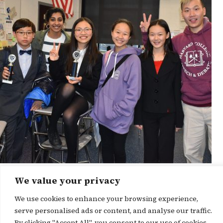
We value your privacy
News Story
We use cookies to enhance your browsing experience,
serve personalised ads or content, and analyse our traffic.
By clicking "Accept All", you consent to our use of cookies.