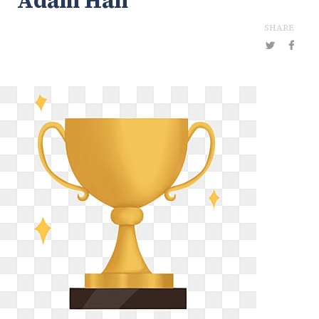
Adam Han
SHARE