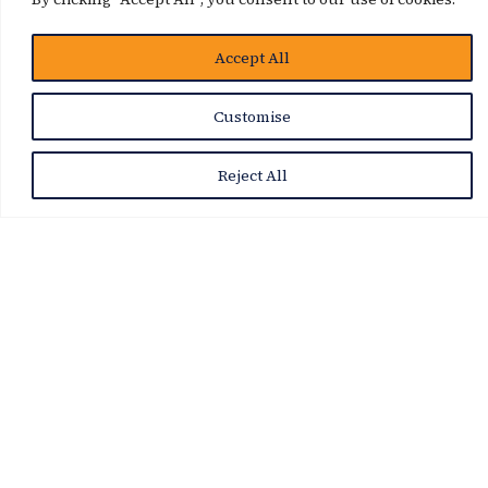
Accept All
Customise
Reject All