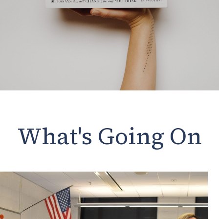
What's Going On