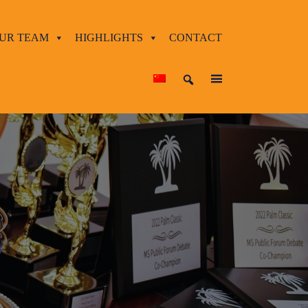
UR TEAM
HIGHLIGHTS
CONTACT