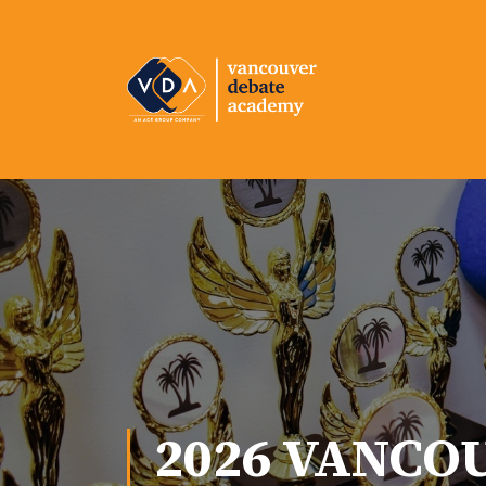
2026 VANCO