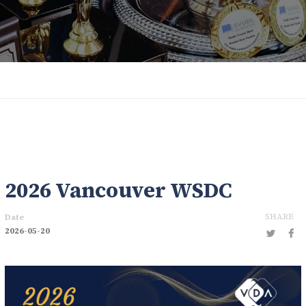
2026 Vancouver WSDC
SHARE
Date
2026-05-20