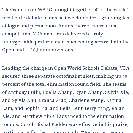
The Vancouver WSDC brought together 50 of the world’s
most elite debate teams last weekend for a grueling test
of logic and persuasion. Amidst fierce international
competition, VDA debaters delivered a truly
unforgettable performance, succeeding across both the
Open and U-16 Junior divisions.
Leading the charge in Open World Schools Debate, VDA
secured three separate octofinalist slots, making up 40
percent of the total elimination round field. The teams
of Anthony Fuliu, Luella Zhang, Ryan Zhang, Sylvia Xie,
and Sylvia Zhu; Branca Xiao, Charlene Wang, Karina
Lam, and Sophia Jia; and Bella Lent, Jerry Yang, Kalan
Xie, and Matthew Yip all advanced to the elimination
rounds. Coach Bishal Podder was effusive in his praise,
particularly for the young squads. “We had two young