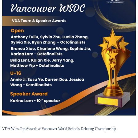
VDA Wins Top Awards at Vancouver World Schools Debating Championship