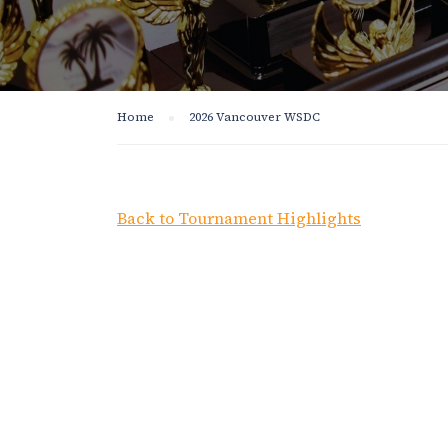
Home
2026 Vancouver WSDC
Back to Tournament Highlights