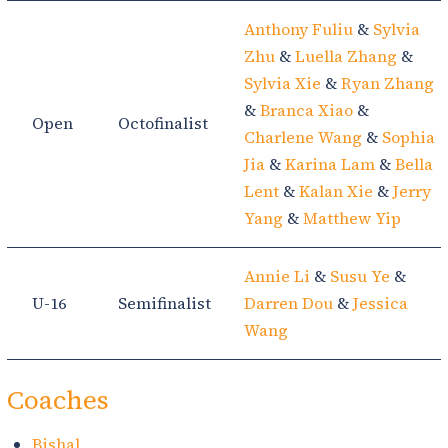
Anthony Fuliu
&
Sylvia
Zhu
&
Luella Zhang
&
Sylvia Xie
&
Ryan Zhang
&
Branca Xiao
&
Open
Octofinalist
Charlene Wang
&
Sophia
Jia
&
Karina Lam
&
Bella
Lent
&
Kalan Xie
&
Jerry
Yang
&
Matthew Yip
Annie Li
&
Susu Ye
&
U-16
Semifinalist
Darren Dou
&
Jessica
Wang
Coaches
Bishal