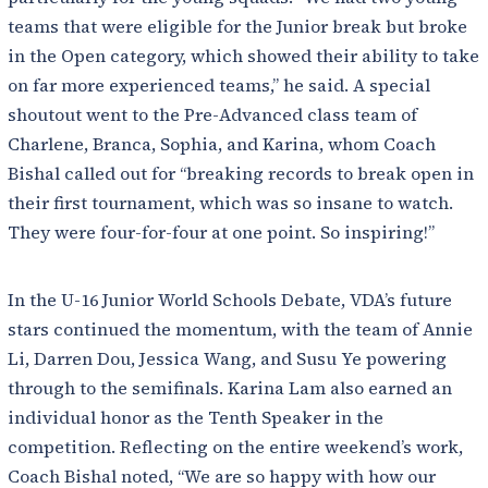
teams that were eligible for the Junior break but broke
in the Open category, which showed their ability to take
on far more experienced teams,” he said. A special
shoutout went to the Pre-Advanced class team of
Charlene, Branca, Sophia, and Karina, whom Coach
Bishal called out for “breaking records to break open in
their first tournament, which was so insane to watch.
They were four-for-four at one point. So inspiring!”
In the U-16 Junior World Schools Debate, VDA’s future
stars continued the momentum, with the team of Annie
Li, Darren Dou, Jessica Wang, and Susu Ye powering
through to the semifinals. Karina Lam also earned an
individual honor as the Tenth Speaker in the
competition. Reflecting on the entire weekend’s work,
Coach Bishal noted, “We are so happy with how our