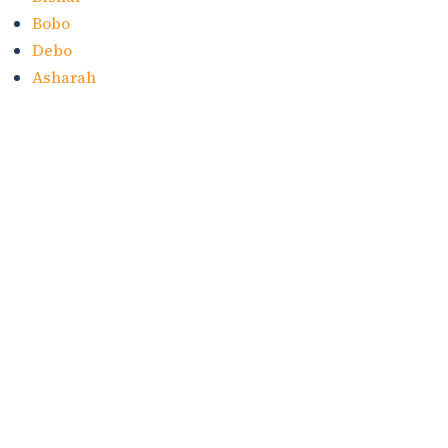
Bobo
Debo
Asharah