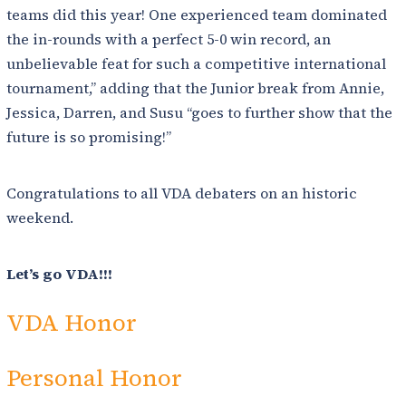
teams did this year! One experienced team dominated
the in-rounds with a perfect 5-0 win record, an
unbelievable feat for such a competitive international
tournament,” adding that the Junior break from Annie,
Jessica, Darren, and Susu “goes to further show that the
future is so promising!”
Congratulations to all VDA debaters on an historic
weekend.
Let’s go VDA!!!
VDA Honor
Personal Honor