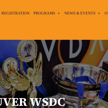
REGISTRATION
PROGRAMS
NEWS & EVENTS
O
UVER WSDC