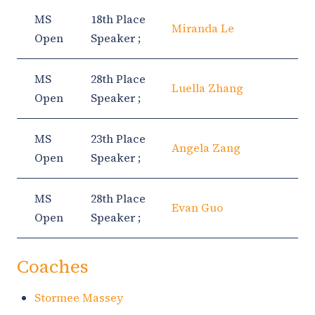
MS
18th Place
Miranda Le
Open
Speaker ;
MS
28th Place
Luella Zhang
Open
Speaker ;
MS
23th Place
Angela Zang
Open
Speaker ;
MS
28th Place
Evan Guo
Open
Speaker ;
Coaches
Stormee Massey