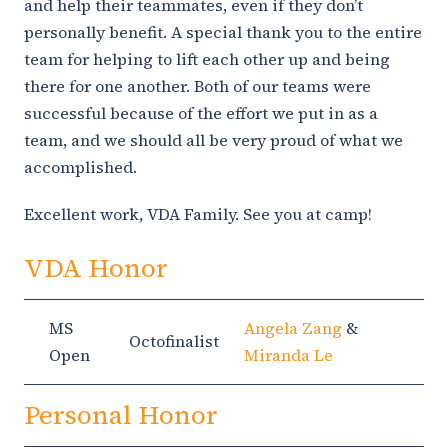
and help their teammates, even if they don’t
personally benefit. A special thank you to the entire
team for helping to lift each other up and being
there for one another. Both of our teams were
successful because of the effort we put in as a
team, and we should all be very proud of what we
accomplished.
Excellent work, VDA Family. See you at camp!
VDA Honor
MS
Angela Zang
&
Octofinalist
Open
Miranda Le
Personal Honor