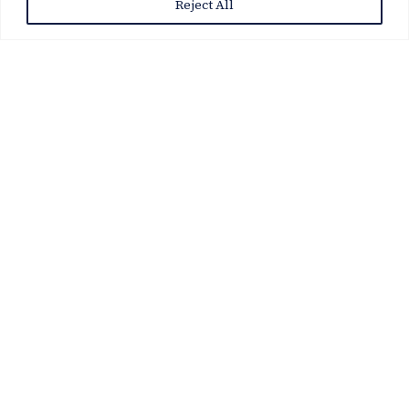
Reject All