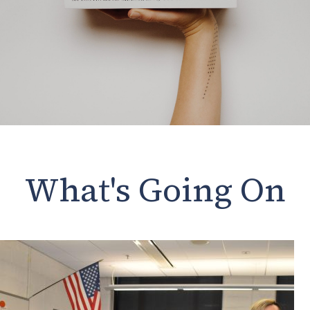
What's Going On