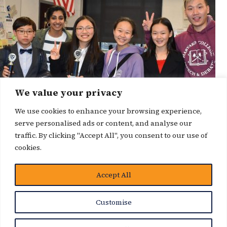
We value your privacy
We use cookies to enhance your browsing experience,
serve personalised ads or content, and analyse our
traffic. By clicking "Accept All", you consent to our use of
cookies.
Accept All
News Story
Customise