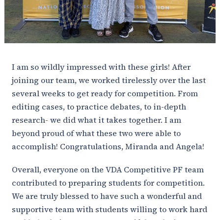
I am so wildly impressed with these girls! After
joining our team, we worked tirelessly over the last
several weeks to get ready for competition. From
editing cases, to practice debates, to in-depth
research- we did what it takes together. I am
beyond proud of what these two were able to
accomplish! Congratulations, Miranda and Angela!
Overall, everyone on the VDA Competitive PF team
contributed to preparing students for competition.
We are truly blessed to have such a wonderful and
supportive team with students willing to work hard