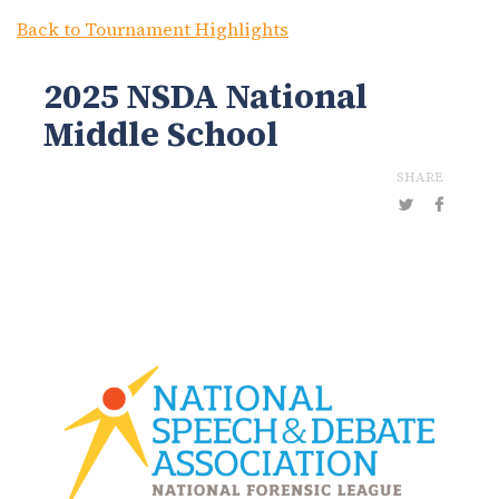
Back to Tournament Highlights
2025 NSDA National
Middle School
SHARE