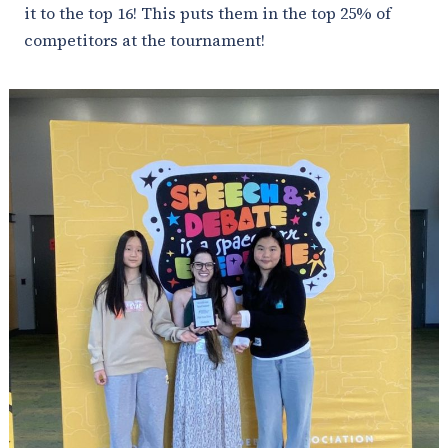
it to the top 16! This puts them in the top 25% of
competitors at the tournament!