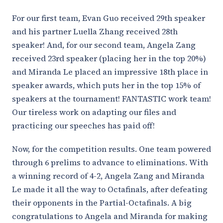
For our first team, Evan Guo received 29th speaker
and his partner Luella Zhang received 28th
speaker! And, for our second team, Angela Zang
received 23rd speaker (placing her in the top 20%)
and Miranda Le placed an impressive 18th place in
speaker awards, which puts her in the top 15% of
speakers at the tournament! FANTASTIC work team!
Our tireless work on adapting our files and
practicing our speeches has paid off!
Now, for the competition results. One team powered
through 6 prelims to advance to eliminations. With
a winning record of 4-2, Angela Zang and Miranda
Le made it all the way to Octafinals, after defeating
their opponents in the Partial-Octafinals. A big
congratulations to Angela and Miranda for making