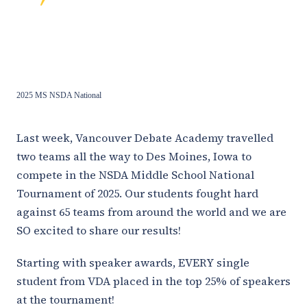
2025 MS NSDA National
Last week, Vancouver Debate Academy travelled
two teams all the way to Des Moines, Iowa to
compete in the NSDA Middle School National
Tournament of 2025. Our students fought hard
against 65 teams from around the world and we are
SO excited to share our results!
Starting with speaker awards, EVERY single
student from VDA placed in the top 25% of speakers
at the tournament!