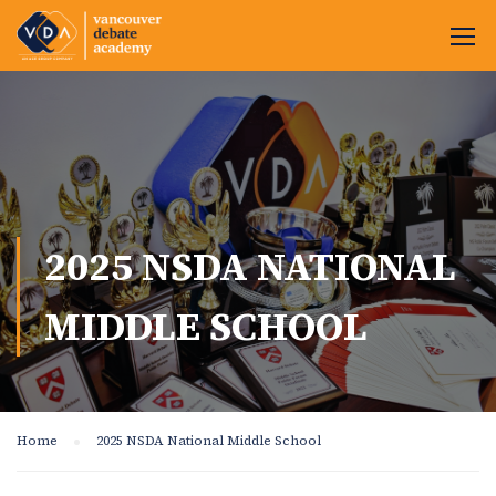
2025 NSDA NATIONAL
MIDDLE SCHOOL
Home
2025 NSDA National Middle School