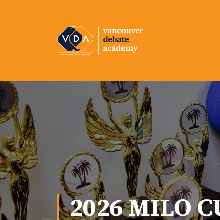
2026 MILO C