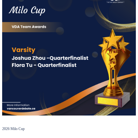
2026 Milo Cup