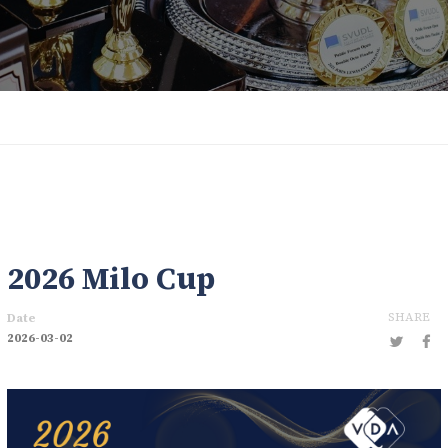
2026 Milo Cup
SHARE
Date
2026-03-02