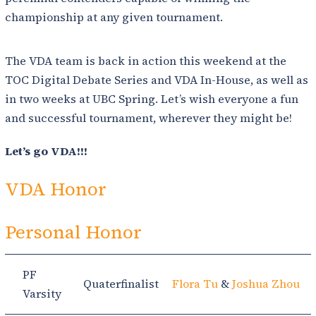
championship at any given tournament.
The VDA team is back in action this weekend at the
TOC Digital Debate Series and VDA In-House, as well as
in two weeks at UBC Spring. Let’s wish everyone a fun
and successful tournament, wherever they might be!
Let’s go VDA!!!
VDA Honor
Personal Honor
PF
Quaterfinalist
Flora Tu
&
Joshua Zhou
Varsity