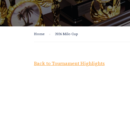
Home
2026 Milo Cup
Back to Tournament Highlights