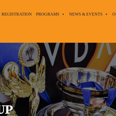
REGISTRATION
PROGRAMS
NEWS & EVENTS
O
UP