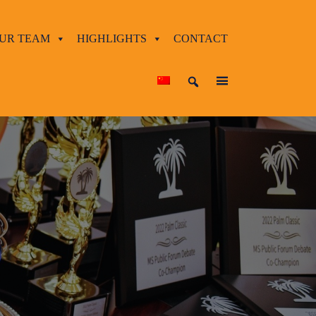
UR TEAM
HIGHLIGHTS
CONTACT