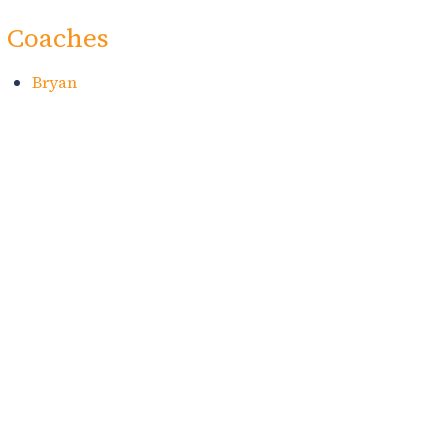
Coaches
Bryan