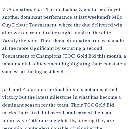
VDA debaters Flora Tu and Joshua Zhou turned in yet
another dominant performance at last weekend’s Milo
Cup Debate Tournament, where the duo delivered win
after win en route to a top eight finish in the elite
Varsity division. Their deep elimination run was made
all the more significant by securing a second
Tournament of Champions (TOC) Gold Bid this month, a
monumental achievement highlighting their consistent
success at the highest levels.
Josh and Flora’s quarterfinal finish is not an isolated
victory but the latest milestone in what has become a
dominant season for the team. Their TOC Gold Bid
marks their sixth bid overall and earned them an
impressive 45th ranking globally, proving they are
perennial contenders capable of winning the