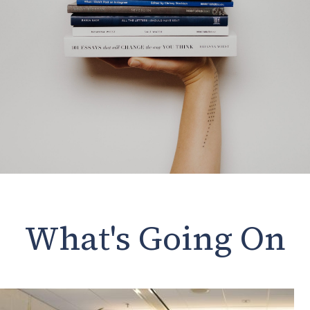
What's Going On