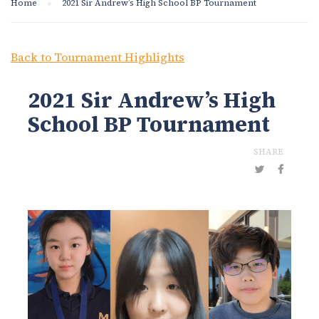
Home
2021 Sir Andrew’s High School BP Tournament
Back to Tournament Highlights
2021 Sir Andrew’s High
School BP Tournament
SHARE