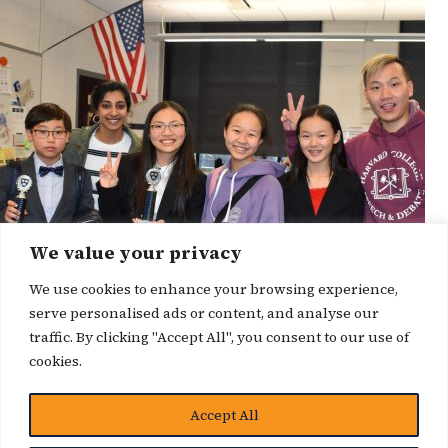
We value your privacy
We use cookies to enhance your browsing experience,
serve personalised ads or content, and analyse our
traffic. By clicking "Accept All", you consent to our use of
cookies.
Accept All