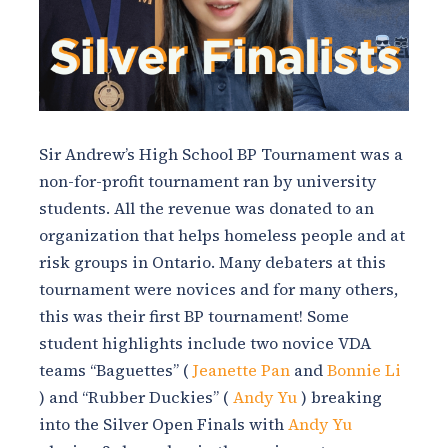
Sir Andrew’s High School BP Tournament was a
non-for-profit tournament ran by university
students. All the revenue was donated to an
organization that helps homeless people and at
risk groups in Ontario. Many debaters at this
tournament were novices and for many others,
this was their first BP tournament! Some
student highlights include two novice VDA
teams “Baguettes” (
Jeanette Pan
and
Bonnie Li
) and “Rubber Duckies” (
Andy Yu
)
breaking
into the Silver Open Finals with
Andy Yu