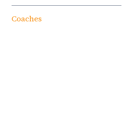
Coaches