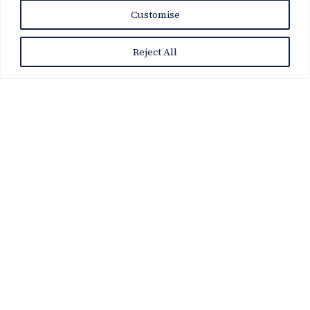
News Story
Customise
Reject All