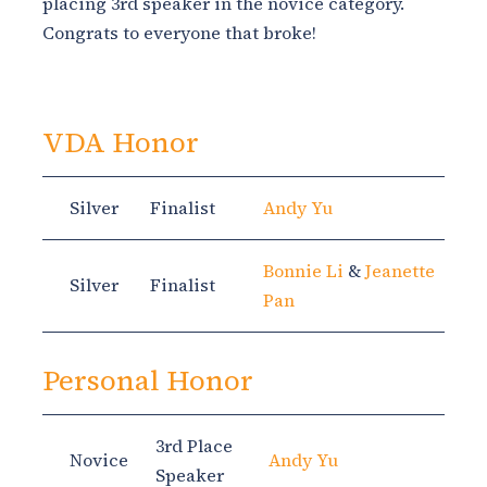
placing 3rd speaker in the novice category.
Congrats to everyone that broke!
VDA Honor
Silver
Finalist
Andy Yu
Bonnie Li
&
Jeanette
Silver
Finalist
Pan
Personal Honor
3rd Place
Novice
Andy Yu
Speaker