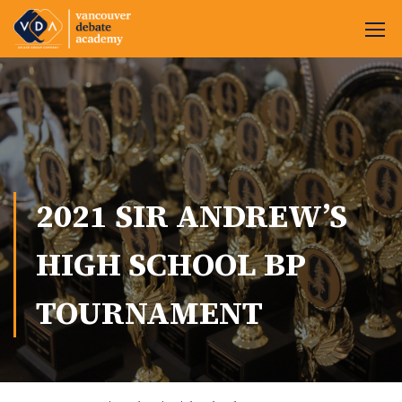
2021 SIR ANDREW’S
HIGH SCHOOL BP
TOURNAMENT