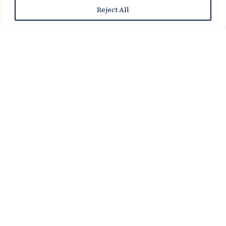
Reject All