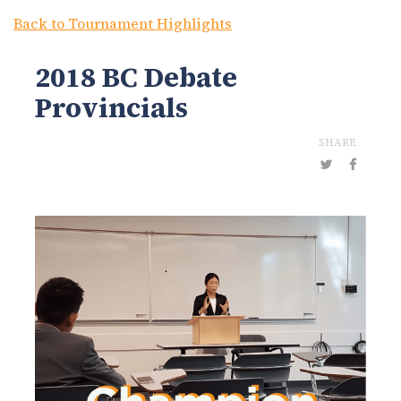
Back to Tournament Highlights
2018 BC Debate
Provincials
SHARE