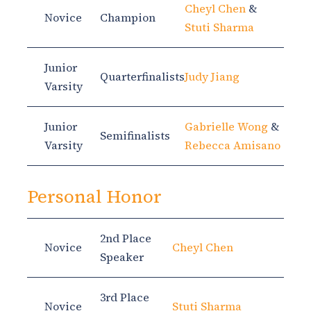
Cheyl Chen
&
Novice
Champion
Stuti Sharma
Junior
Quarterfinalists
Judy Jiang
Varsity
Junior
Gabrielle Wong
&
Semifinalists
Varsity
Rebecca Amisano
Personal Honor
2nd Place
Novice
Cheyl Chen
Speaker
3rd Place
Novice
Stuti Sharma