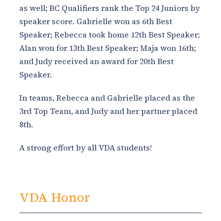
as well; BC Qualifiers rank the Top 24 Juniors by
speaker score. Gabrielle won as 6th Best
Speaker; Rebecca took home 12th Best Speaker;
Alan won for 13th Best Speaker; Maja won 16th;
and Judy received an award for 20th Best
Speaker.
In teams, Rebecca and Gabrielle placed as the
3rd Top Team, and Judy and her partner placed
8th.
A strong effort by all VDA students!
VDA Honor