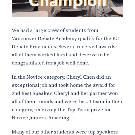
We had a large crew of students from
Vancouver Debate Academy qualify for the BC
Debate Provincials. Several received awards;
all of them worked hard and deserve to be
congratulated for a job well done.
In the Novice category, Cheryl Chen did an
exceptional job and took home the award for
2nd Best Speaker! Cheryl and her partner won
all of their rounds and were the #1 team in their
category, receiving the Top Team prize for
Novice Juniors. Amazing!
Many of our other students were top speakers