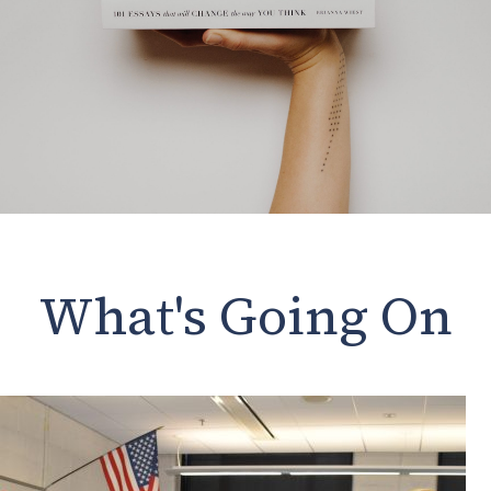
What's Going On