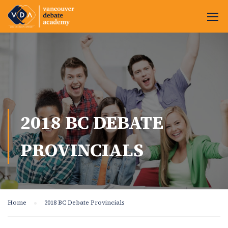
2018 BC DEBATE
PROVINCIALS
Home
2018 BC Debate Provincials