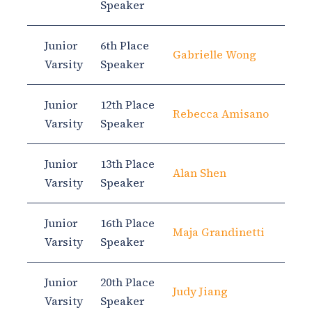
Speaker
Junior
6th Place
Gabrielle Wong
Varsity
Speaker
Junior
12th Place
Rebecca Amisano
Varsity
Speaker
Junior
13th Place
Alan Shen
Varsity
Speaker
Junior
16th Place
Maja Grandinetti
Varsity
Speaker
Junior
20th Place
Judy Jiang
Varsity
Speaker