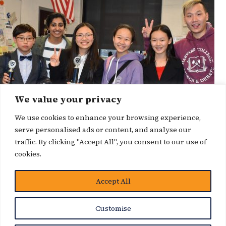
We value your privacy
We use cookies to enhance your browsing experience,
serve personalised ads or content, and analyse our
traffic. By clicking "Accept All", you consent to our use of
cookies.
Accept All
News Story
Customise