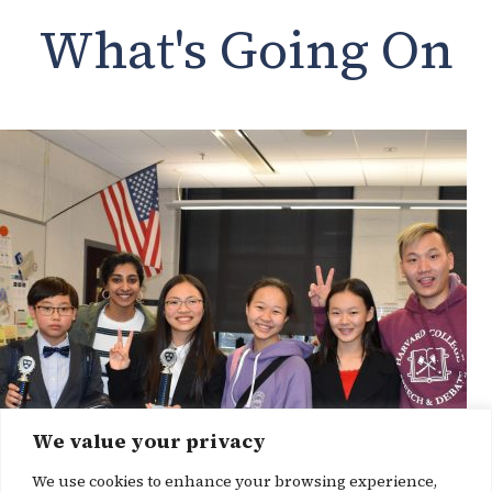
What's Going On
We value your privacy
We use cookies to enhance your browsing experience,