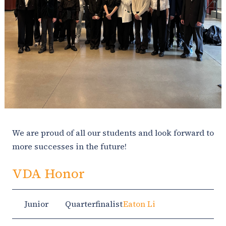
We are proud of all our students and look forward to
more successes in the future!
VDA Honor
Junior
Quarterfinalist
Eaton Li