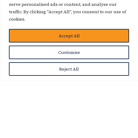
serve personalised ads or content, and analyse our
traffic. By clicking "Accept All", you consent to our use of
cookies.
Accept All
News Story
Customise
Reject All