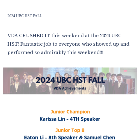
2024 UBC HST FALL
VDA CRUSHED IT this weekend at the 2024 UBC
HST! Fantastic job to everyone who showed up and
performed so admirably this weekend!!!