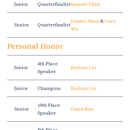
Junior
Quarterfinalist
Samuel Chen
Dennis Shen
&
Coco
Senior
Quarterfinalist
Wu
Personal Honor
4th Place
Junior
Karissa Lin
Speaker
Junior
Champion
Karissa Lin
10th Place
Senior
Owen Kan
Speaker
8th Place