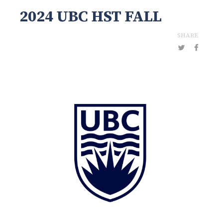
2024 UBC HST FALL
SHARE