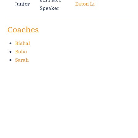
Junior
Eaton Li
Speaker
Coaches
Bishal
Bobo
Sarah