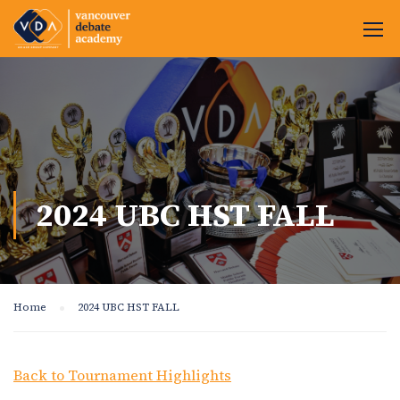
2024 UBC HST FALL
Home
2024 UBC HST FALL
Back to Tournament Highlights