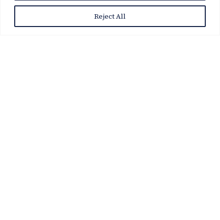
Reject All