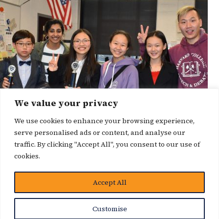
We value your privacy
We use cookies to enhance your browsing experience,
serve personalised ads or content, and analyse our
traffic. By clicking "Accept All", you consent to our use of
cookies.
Accept All
News Story
Customise