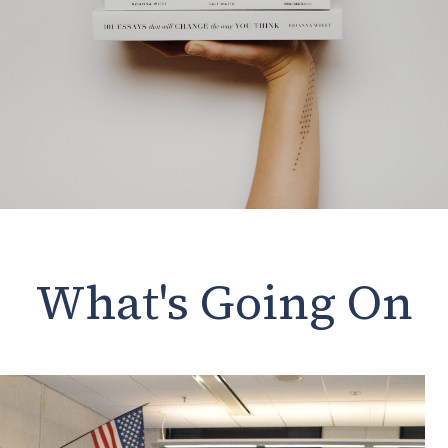
What's Going On