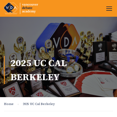
2025 UC CAL
BERKELEY
Home
2025 UC Cal Berkeley