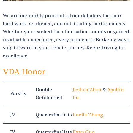
We are incredibly proud of all our debaters for their
hard work, resilience, and outstanding performances.
Whether you reached the elimination rounds or gained
invaluable experience, every moment at Berkeley was a
step forward in your debate journey. Keep striving for
excellence!
VDA Honor
Double
Joshua Zhou
&
Apollin
Varsity
Octofinalist
Lu
JV
Quarterfinalists
Luella Zhang
JV
Quarterfinalists
Evan Guo