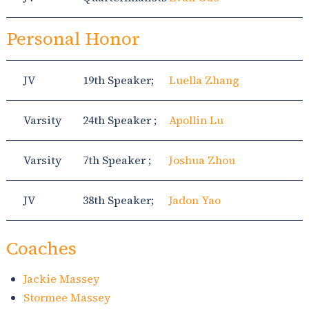
Personal Honor
JV
19th Speaker;
Luella Zhang
Varsity
24th Speaker ;
Apollin Lu
Varsity
7th Speaker ;
Joshua Zhou
JV
38th Speaker;
Jadon Yao
Coaches
Jackie Massey
Stormee Massey