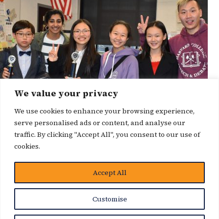
We value your privacy
We use cookies to enhance your browsing experience,
serve personalised ads or content, and analyse our
traffic. By clicking "Accept All", you consent to our use of
cookies.
Accept All
News Story
Customise