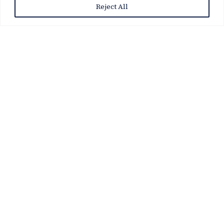
Reject All