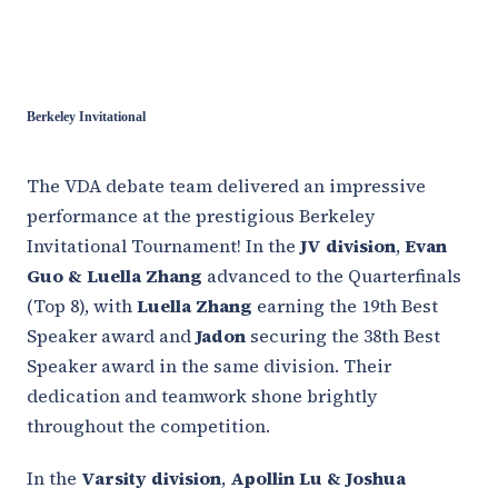
Berkeley Invitational
The VDA debate team delivered an impressive
performance at the prestigious Berkeley
Invitational Tournament! In the
JV division
,
Evan
Guo & Luella Zhang
advanced to the Quarterfinals
(Top 8), with
Luella Zhang
earning the 19th Best
Speaker award and
Jadon
securing the 38th Best
Speaker award in the same division. Their
dedication and teamwork shone brightly
throughout the competition.
In the
Varsity division
,
Apollin Lu & Joshua