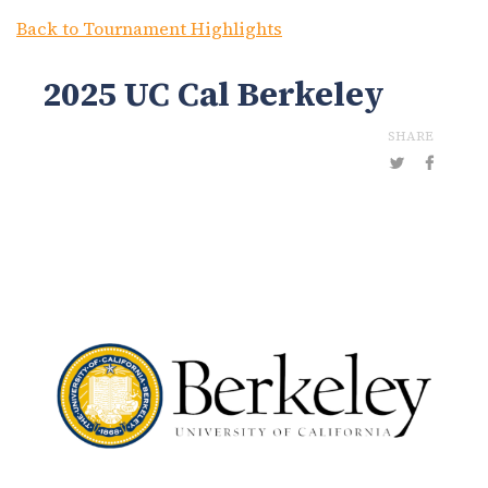
Back to Tournament Highlights
2025 UC Cal Berkeley
SHARE