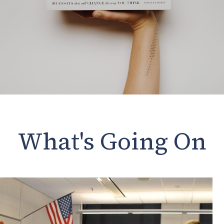
What's Going On