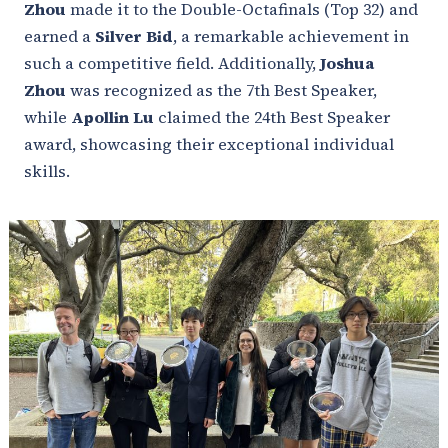
Zhou
made it to the Double-Octafinals (Top 32) and
earned a
Silver Bid
, a remarkable achievement in
such a competitive field. Additionally,
Joshua
Zhou
was recognized as the 7th Best Speaker,
while
Apollin Lu
claimed the 24th Best Speaker
award, showcasing their exceptional individual
skills.