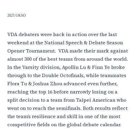
2025 UKSO
VDA debaters were back in action over the last
weekend at the National Speech & Debate Season
Opener Tournament. VDA made their mark against
almost 300 of the best teams from around the world.
In the Varsity division, Apollin Lu & Finn Ye broke
through to the Double Octofinals, while teammates
Flora Tu & Joshua Zhou advanced even further,
reaching the top 16 before narrowly losing on a
split decision to a team from Taipei American who
went on to reach the semifinals. Both results reflect
the team’s resilience and skill in one of the most
competitive fields on the global debate calendar.