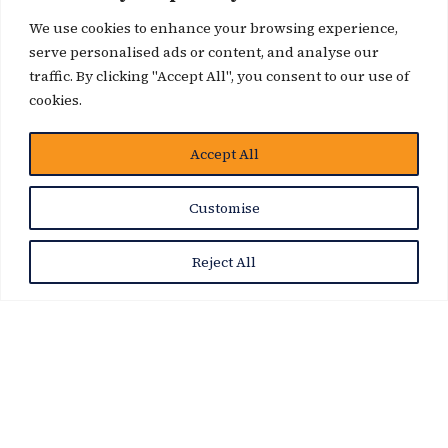
We use cookies to enhance your browsing experience,
serve personalised ads or content, and analyse our
traffic. By clicking "Accept All", you consent to our use of
cookies.
Accept All
News Story
Customise
Reject All