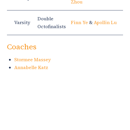
Zhou
Double
Varsity
Finn Ye
&
Apollin Lu
Octofinalists
Coaches
Stormee Massey
Annabelle Katz