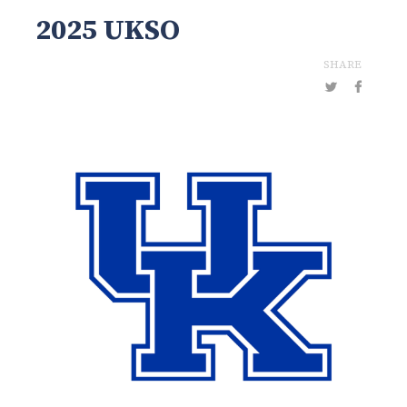
2025 UKSO
SHARE