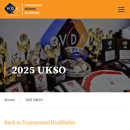
2025 UKSO
Home
2025 UKSO
Back to Tournament Highlights