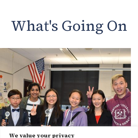
What's Going On
We value your privacy