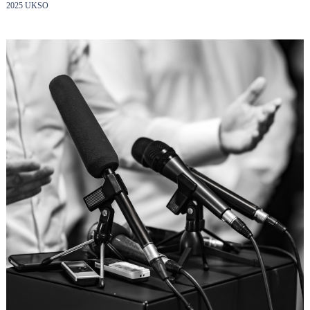
2025 UKSO