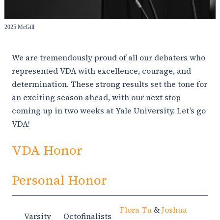
2025 McGill
We are tremendously proud of all our debaters who
represented VDA with excellence, courage, and
determination. These strong results set the tone for
an exciting season ahead, with our next stop
coming up in two weeks at Yale University. Let’s go
VDA!
VDA Honor
Personal Honor
Flora Tu
&
Joshua
Varsity
Octofinalists