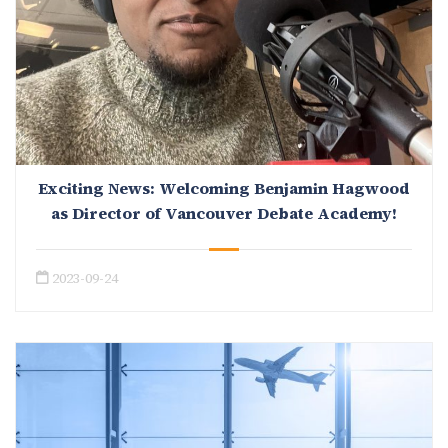
Exciting News: Welcoming Benjamin Hagwood
as Director of Vancouver Debate Academy!
2023-09-24