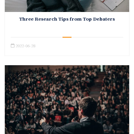
Three Research Tips from Top Debaters
2022-06-28