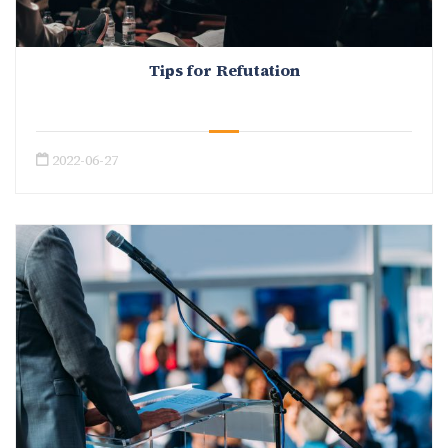
Tips for Refutation
2022-06-27