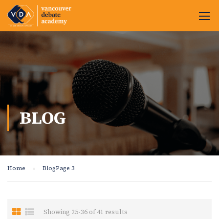
BLOG
Home
Blog
Page 3
Showing 25-36 of 41 results