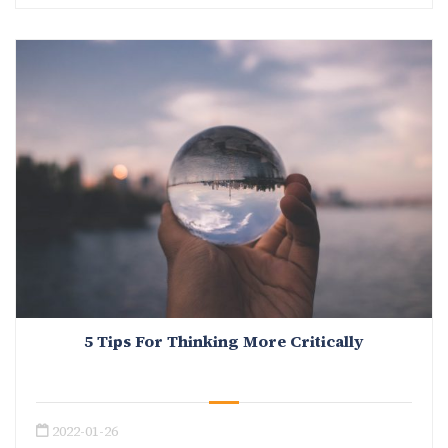
5 Tips For Thinking More Critically
2022-01-26