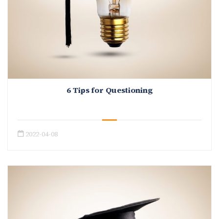
6 Tips for Questioning
2022-04-08