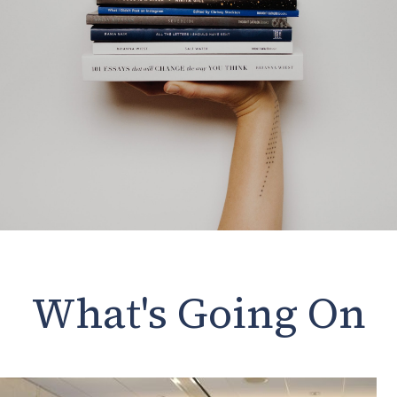
What's Going On