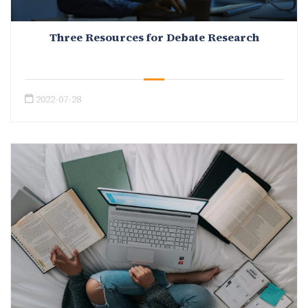
Three Resources for Debate Research
2022-07-28