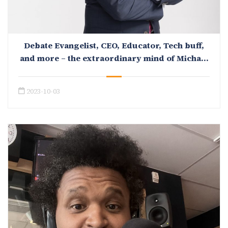
Debate Evangelist, CEO, Educator, Tech buff,
and more – the extraordinary mind of Michael
Mityok
2023-10-03