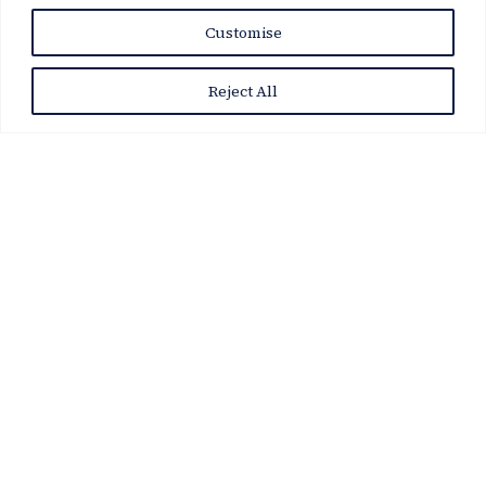
News Story
Customise
Reject All