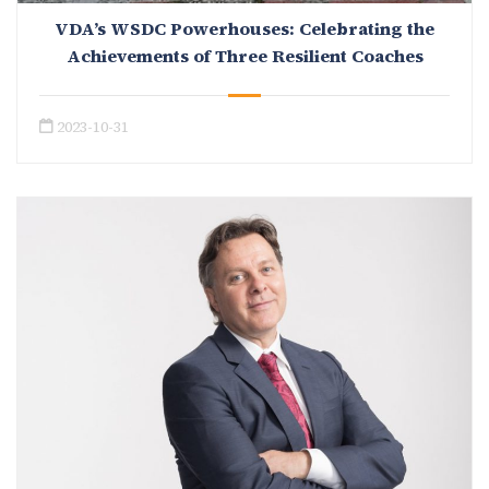
VDA’s WSDC Powerhouses: Celebrating the
Achievements of Three Resilient Coaches
2023-10-31