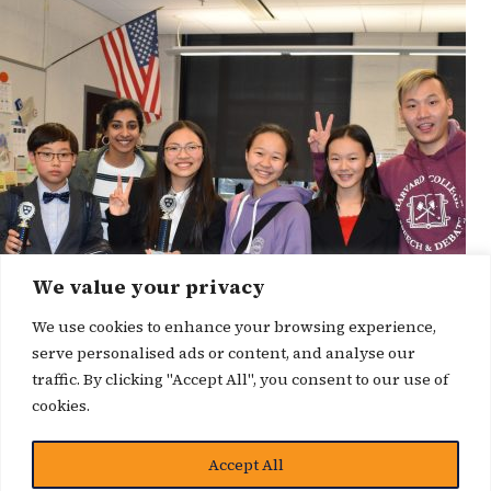
We value your privacy
We use cookies to enhance your browsing experience,
serve personalised ads or content, and analyse our
traffic. By clicking "Accept All", you consent to our use of
cookies.
Accept All