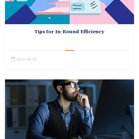
Tips for In-Round Efficiency
2022-08-30