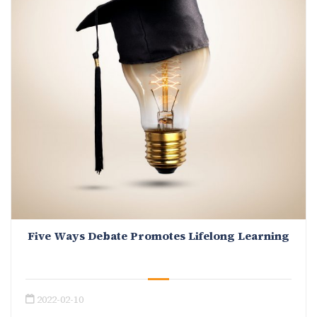
Five Ways Debate Promotes Lifelong Learning
2022-02-10