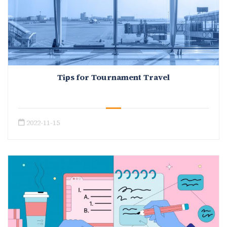
Tips for Tournament Travel
2022-11-15