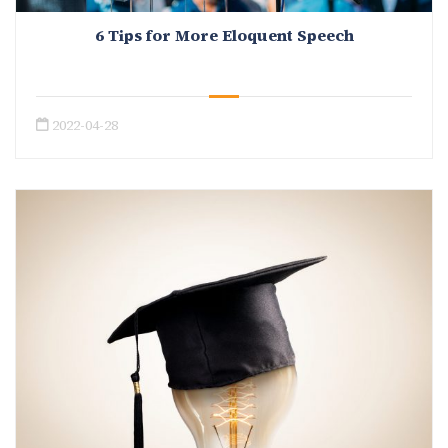
6 Tips for More Eloquent Speech
2022-04-28