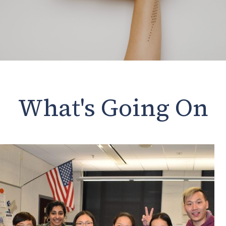
What's Going On