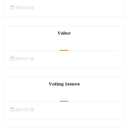
2022-07-25
Value
2022-07-25
Voting Issues
2022-07-25