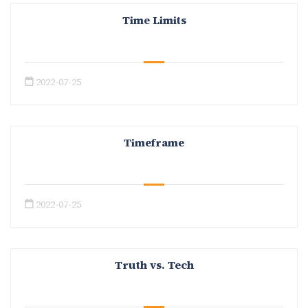
Time Limits
2022-07-25
Timeframe
2022-07-25
Truth vs. Tech