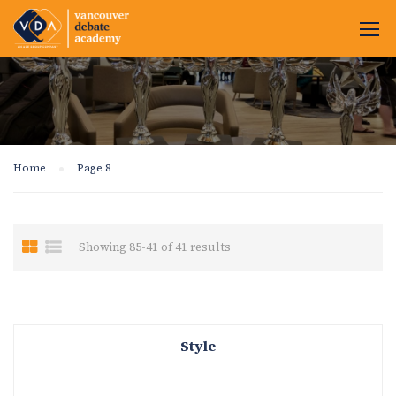
Home
Page 8
Showing 85-41 of 41 results
Style