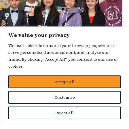
We value your privacy
We use cookies to enhance your browsing experience,
serve personalised ads or content, and analyse our
traffic. By clicking "Accept All", you consent to our use of
cookies.
Accept All
News Story
Customise
Reject All