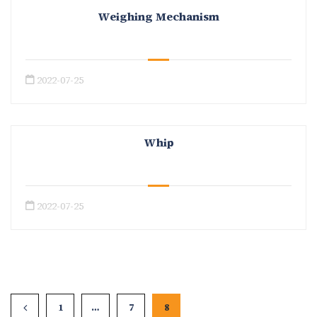
Weighing Mechanism
2022-07-25
Whip
2022-07-25
1
…
7
8