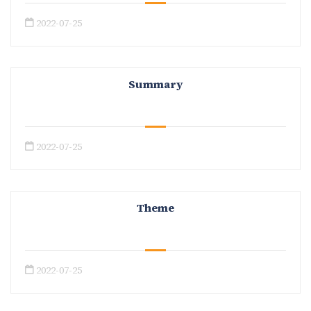
2022-07-25
Summary
2022-07-25
Theme
2022-07-25