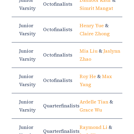
Junior
Dasnoor Kaur
&
Octofinalists
Varsity
Simrit Mangat
Junior
Henry Yue
&
Octofinalists
Varsity
Claire Zhong
Junior
Mia Liu
&
Jaslynn
Octofinalists
Varsity
Zhao
Junior
Roy He
&
Max
Octofinalists
Varsity
Yang
Junior
Ardelle Tian
&
Quarterfinalists
Varsity
Grace Wu
Junior
Raymond Li
&
Quarterfinalists