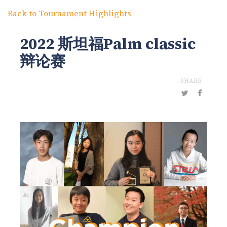
Back to Tournament Highlights
2022 斯坦福Palm classic
辩论赛
SHARE