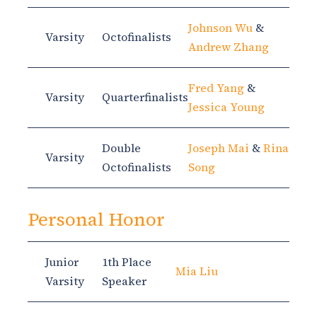
Johnson Wu
&
Varsity
Octofinalists
Andrew Zhang
Fred Yang
&
Varsity
Quarterfinalists
Jessica Young
Double
Joseph Mai
&
Rina
Varsity
Octofinalists
Song
Personal Honor
Junior
1th Place
Mia Liu
Varsity
Speaker