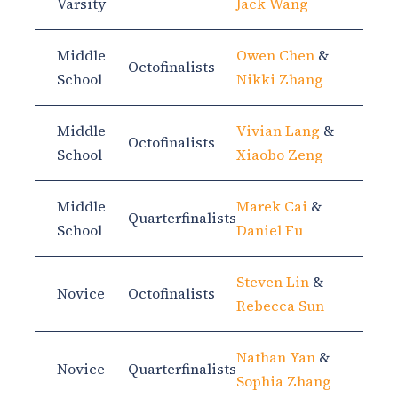
Varsity
Jack Wang
Middle
Owen Chen
&
Octofinalists
School
Nikki Zhang
Middle
Vivian Lang
&
Octofinalists
School
Xiaobo Zeng
Middle
Marek Cai
&
Quarterfinalists
School
Daniel Fu
Steven Lin
&
Novice
Octofinalists
Rebecca Sun
Nathan Yan
&
Novice
Quarterfinalists
Sophia Zhang