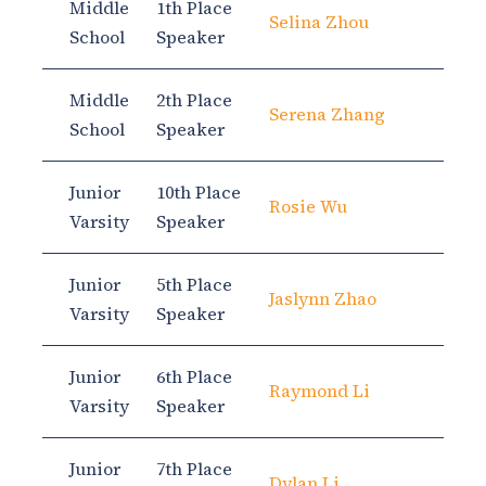
Middle
1th Place
Selina Zhou
School
Speaker
Middle
2th Place
Serena Zhang
School
Speaker
Junior
10th Place
Rosie Wu
Varsity
Speaker
Junior
5th Place
Jaslynn Zhao
Varsity
Speaker
Junior
6th Place
Raymond Li
Varsity
Speaker
Junior
7th Place
Dylan Li