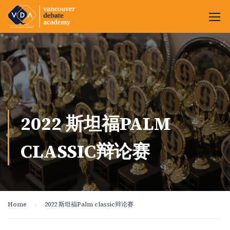
2022 斯坦福PALM
CLASSIC辩论赛
Home
2022 斯坦福Palm classic辩论赛