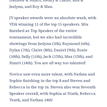
Dasnoor & Simrit, Henry & Claire, Mia &
Jaslynn, and Roy & Max.
JV speaker awards were an absolute wash, with
VDA winning 11 of the top 15 speakers. Mia
finished as Top Speaker of the entire
tournament, but we also had incredible
showings from Jaslynn (5th), Raymond (6th),
Dylan (7th), Claire (8th), Daniel (9th), Rosie
(10th), Sally (11th), Jack (12th), Max (13th), and
Simrit (14th). You are all way too talented!
Novice saw even more talent, with Nathan and
Sophie finishing in the top 8 and Steven and
Rebecca in the top 16. Steven also won Seventh
Speaker overall, with Sophia at Ninth, Rebecca
Tenth, and Nathan 14th!