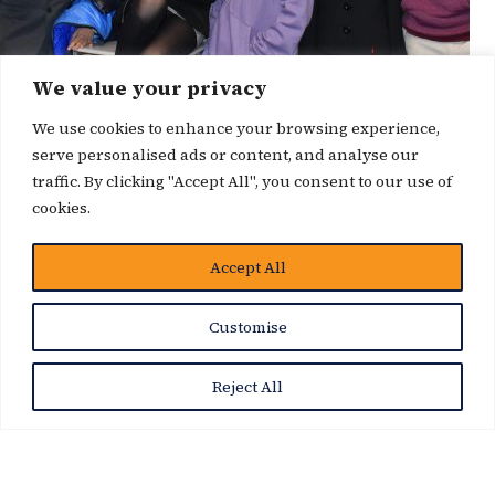
We value your privacy
We use cookies to enhance your browsing experience,
serve personalised ads or content, and analyse our
traffic. By clicking "Accept All", you consent to our use of
cookies.
博客
Accept All
Customise
Reject All