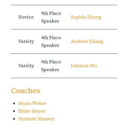
9th Place
Novice
Sophia Zhang
Speaker
4th Place
Varsity
Andrew Zhang
Speaker
9th Place
Varsity
Johnson Wu
Speaker
Coaches
Bryan Weber
Blake Meyer
Stormee Massey