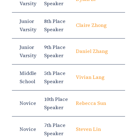
Varsity
Speaker
Junior
8th Place
Claire Zhong
Varsity
Speaker
Junior
9th Place
Daniel Zhang
Varsity
Speaker
Middle
5th Place
Vivian Lang
School
Speaker
10th Place
Novice
Rebecca Sun
Speaker
7th Place
Novice
Steven Lin
Speaker