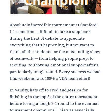
Absolutely incredible tournament at Stanford!
It’s sometimes difficult to take a step back
during the heat of debate to appreciate
everything that’s happening, but we want to
thank all the students for the outstanding show
of teamwork — from helping people prep, to
scouting, to showing emotional support after a
particularly tough round. Every success we had
this weekend was 100% a VDA team effort!
In Varsity, hats off to Fred and Jessica for
finishing in the top 8 of the entire tournament
before losing a tough 2-1 round to the eventual
tournament champions! This was especially