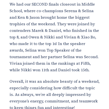
We had our SECOND finals closeout in Middle
School, where co-champions Serena & Selina
and Ken & Jason brought home the biggest
trophies of the weekend. They were joined by
contenders Marek & Daniel, who finished in the
top 8, and Owen & Nikki and Vivian & Xiao Bo,
who made it to the top 16! In the speaker
awards, Selina won Top Speaker of the
tournament and her partner Selina was Second.
Vivian joined them in the rankings at Fifth,
while Nikki won 11th and Daniel took 15th.
Overall, it was an absolute beauty of a weekend,
especially considering how difficult the topic
is. As always, we’re all deeply impressed by
everyone’s energy, commitment, and teamwork
to keep things fun and interesting!