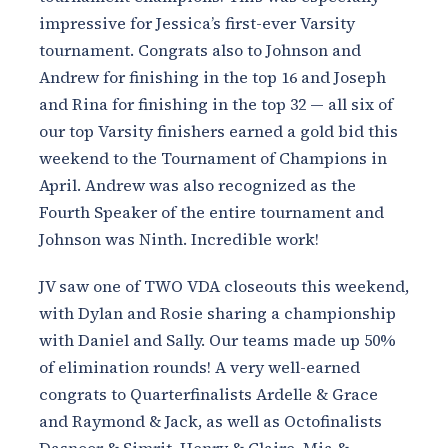
impressive for Jessica’s first-ever Varsity
tournament. Congrats also to Johnson and
Andrew for finishing in the top 16 and Joseph
and Rina for finishing in the top 32 — all six of
our top Varsity finishers earned a gold bid this
weekend to the Tournament of Champions in
April. Andrew was also recognized as the
Fourth Speaker of the entire tournament and
Johnson was Ninth. Incredible work!
JV saw one of TWO VDA closeouts this weekend,
with Dylan and Rosie sharing a championship
with Daniel and Sally. Our teams made up 50%
of elimination rounds! A very well-earned
congrats to Quarterfinalists Ardelle & Grace
and Raymond & Jack, as well as Octofinalists