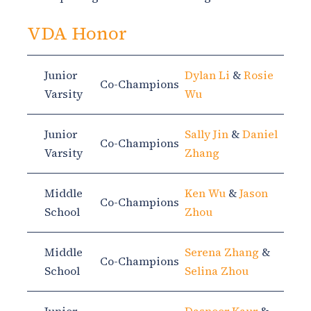
VDA Honor
Junior
Dylan Li
&
Rosie
Co-Champions
Varsity
Wu
Junior
Sally Jin
&
Daniel
Co-Champions
Varsity
Zhang
Middle
Ken Wu
&
Jason
Co-Champions
School
Zhou
Middle
Serena Zhang
&
Co-Champions
School
Selina Zhou