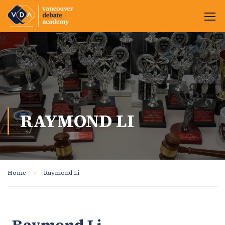
RAYMOND LI
Home
Raymond Li