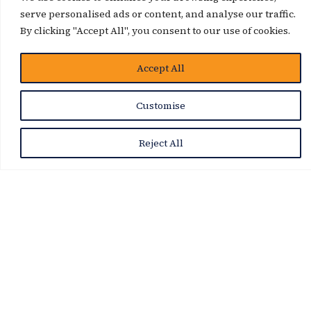
serve personalised ads or content, and analyse our traffic.
By clicking "Accept All", you consent to our use of cookies.
Accept All
Customise
Reject All