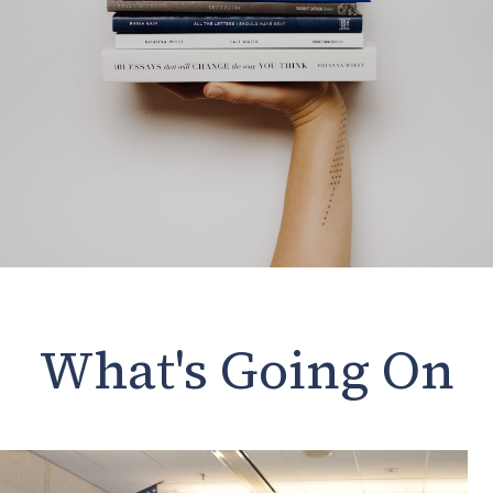
What's Going On