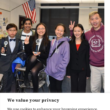
We value your privacy
News Story
We use cookies to enhance your browsing experience,