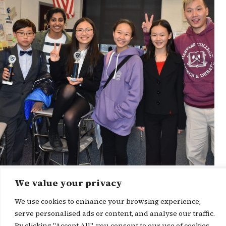
We value your privacy
News Story
We use cookies to enhance your browsing experience,
serve personalised ads or content, and analyse our traffic.
By clicking "Accept All", you consent to our use of cookies.