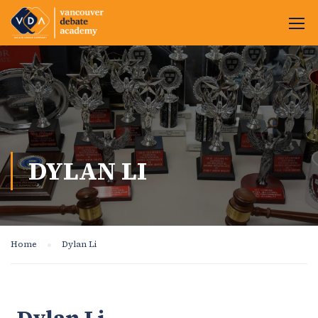
DYLAN LI
Home
Dylan Li