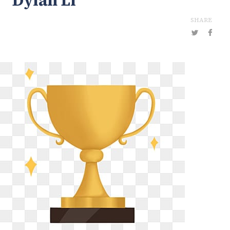
Dylan Li
SHARE