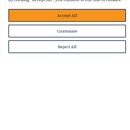
Accept All
Customise
Reject All