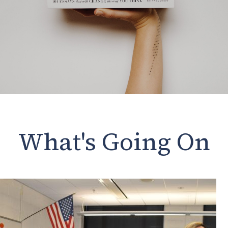
What's Going On