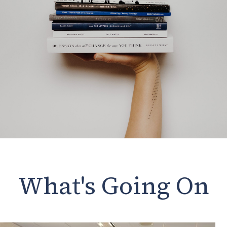
What's Going On