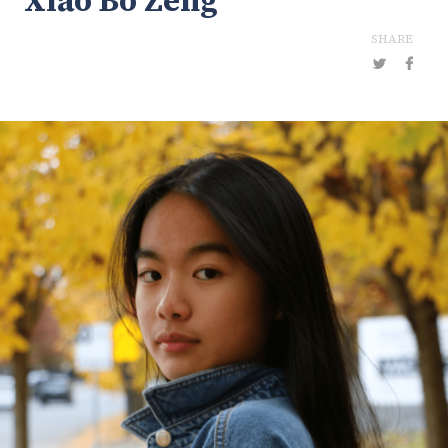
Xiao Bo Zeng
SHARE