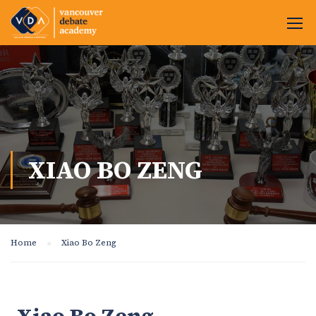
XIAO BO ZENG
Home
Xiao Bo Zeng