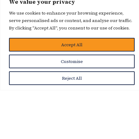
We value your privacy
News Story
We use cookies to enhance your browsing experience,
serve personalised ads or content, and analyse our traffic.
By clicking "Accept All", you consent to our use of cookies.
Accept All
Customise
Reject All