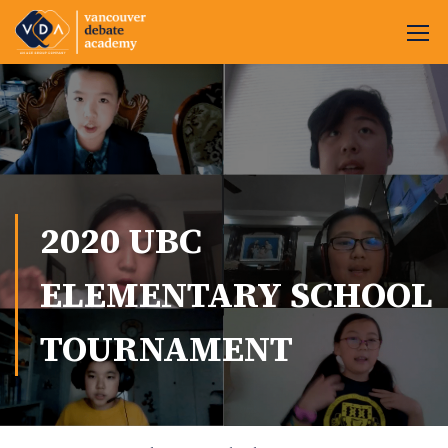
2020 UBC
ELEMENTARY SCHOOL
TOURNAMENT