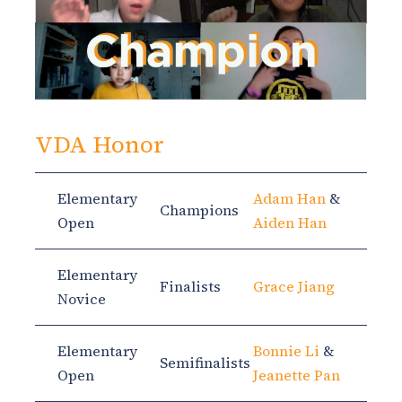
VDA Honor
Elementary
Adam Han
&
Champions
Open
Aiden Han
Elementary
Finalists
Grace Jiang
Novice
Elementary
Bonnie Li
&
Semifinalists
Open
Jeanette Pan