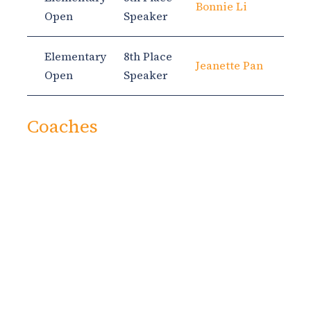
Bonnie Li
Open
Speaker
Elementary
8th Place
Jeanette Pan
Open
Speaker
Coaches