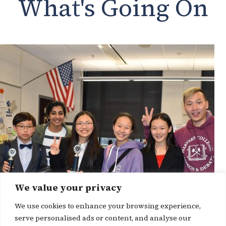
What's Going On
We value your privacy
We use cookies to enhance your browsing experience,
serve personalised ads or content, and analyse our