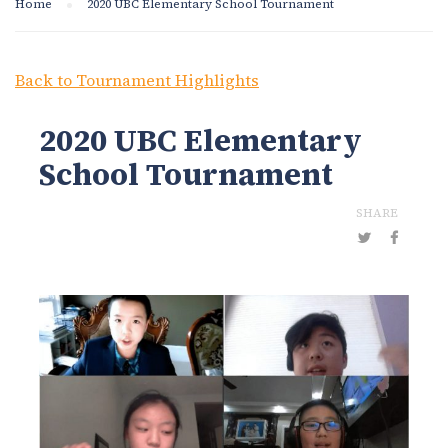
Home
2020 UBC Elementary School Tournament
Back to Tournament Highlights
2020 UBC Elementary
School Tournament
SHARE