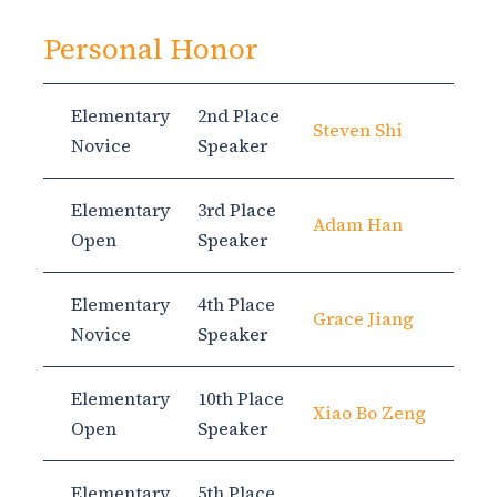
Personal Honor
Elementary
2nd Place
Steven Shi
Novice
Speaker
Elementary
3rd Place
Adam Han
Open
Speaker
Elementary
4th Place
Grace Jiang
Novice
Speaker
Elementary
10th Place
Xiao Bo Zeng
Open
Speaker
Elementary
5th Place