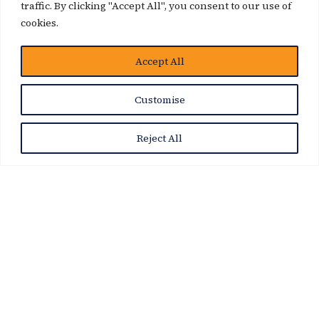
traffic. By clicking "Accept All", you consent to our use of
cookies.
Accept All
News Story
Customise
Reject All