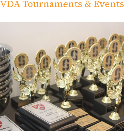
VDA Tournaments & Events