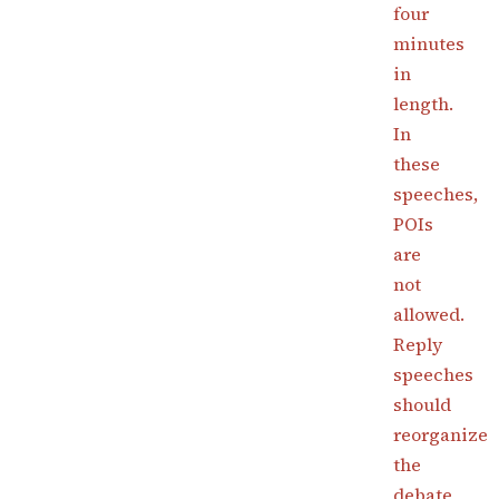
four
minutes
in
length.
In
these
speeches,
POIs
are
not
allowed.
Reply
speeches
should
reorganize
the
debate