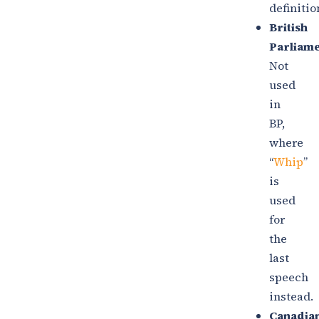
definitio
British
Parliame
Not
used
in
BP,
where
“
Whip
”
is
used
for
the
last
speech
instead.
Canadia