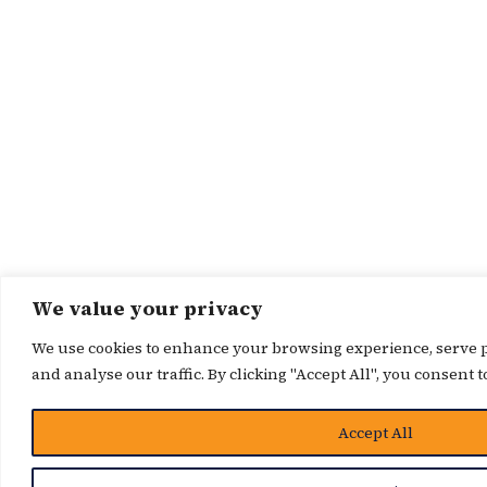
We value your privacy
We use cookies to enhance your browsing experience, serve p
and analyse our traffic. By clicking "Accept All", you consent t
Accept All