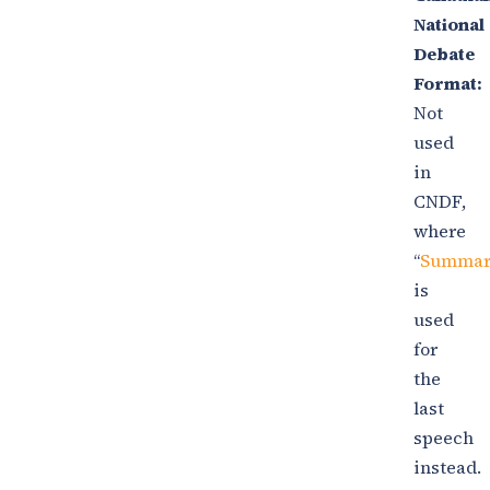
National
Debate
Format:
Not
used
in
CNDF,
where
“
Summar
is
used
for
the
last
speech
instead.