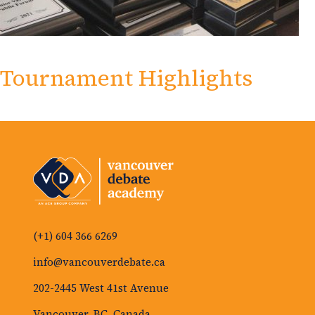
Tournament Highlights
(+1) 604 366 6269
info@vancouverdebate.ca
202-2445 West 41st Avenue
Vancouver, BC, Canada