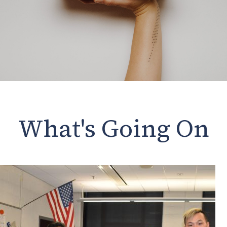
What's Going On