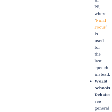
in
PF,
where
“
Final
Focus
”
is
used
for
the
last
speech
instead.
World
Schools
Debate:
see
general