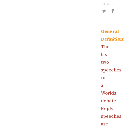
SHARE
General
Definition:
The
last
two
speeches
in
a
Worlds
debate.
Reply
speeches
are