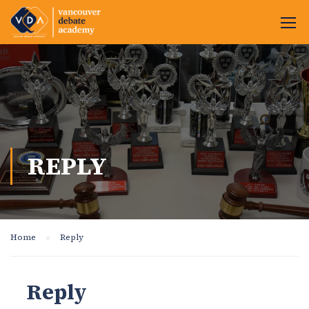
REPLY
Home
Reply
Reply