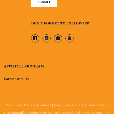
DON'T FORGET TO FOLLOW US!
AFFILIATE PROGRAM
Partner with Us
Vancouver Debate Academy | Vancouver Debate Academy Ltd. |
Operationally managed by ACE of Diamonds Education Group Inc.