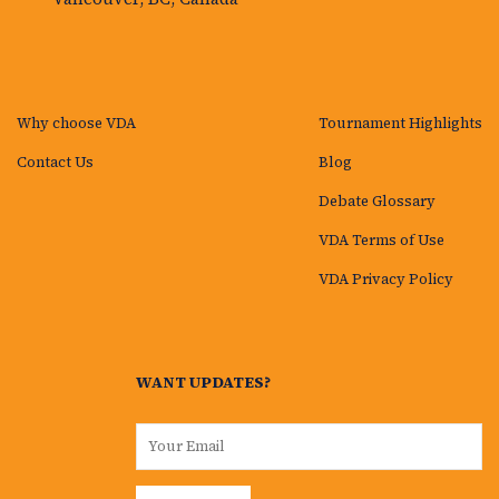
Why choose VDA
Tournament Highlights
Contact Us
Blog
Debate Glossary
VDA Terms of Use
VDA Privacy Policy
WANT UPDATES?