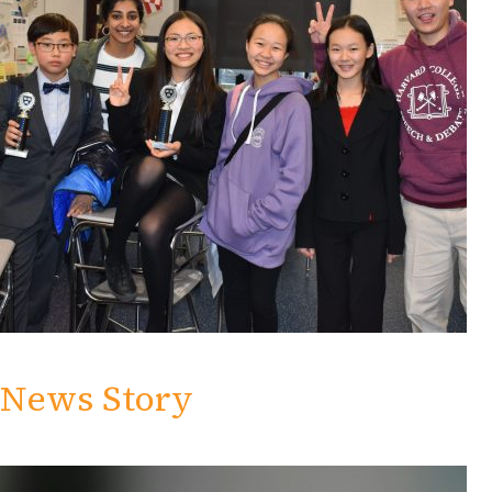
News Story