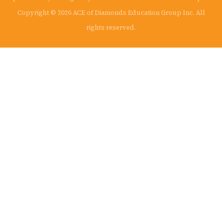
Copyright © 2026 ACE of Diamonds Education Group Inc. All
rights reserved.