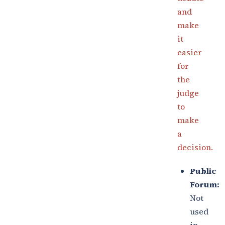
and
make
it
easier
for
the
judge
to
make
a
decision.
Public
Forum:
Not
used