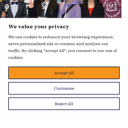
We value your privacy
We use cookies to enhance your browsing experience,
serve personalised ads or content, and analyse our
traffic. By clicking "Accept All", you consent to our use of
cookies.
Accept All
News Story
Customise
Reject All