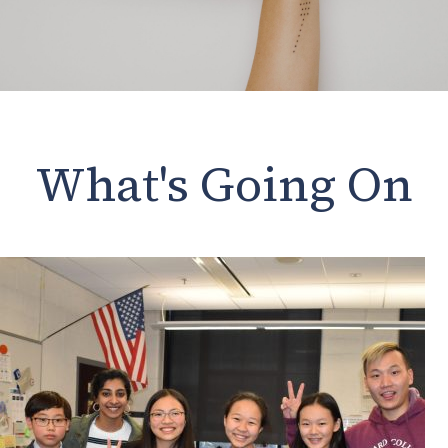
What's Going On