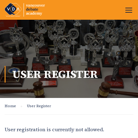
USER REGISTER
Home
User Register
User registration is currently not allowed.