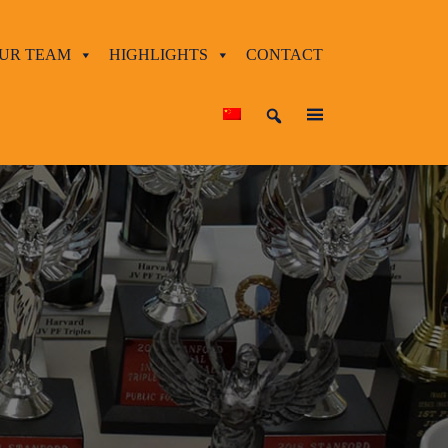
UR TEAM
HIGHLIGHTS
CONTACT