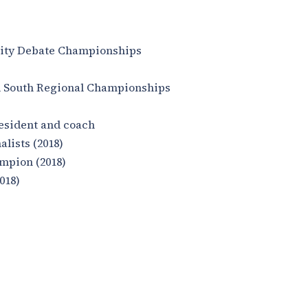
sity Debate Championships
d South Regional Championships
esident and coach
lists (2018)
mpion (2018)
018)