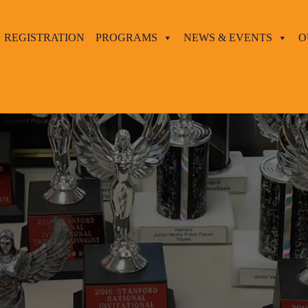
REGISTRATION
PROGRAMS
NEWS & EVENTS
O