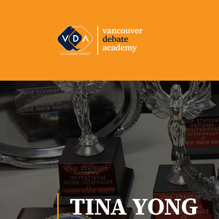
TINA YONG