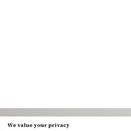
We value your privacy