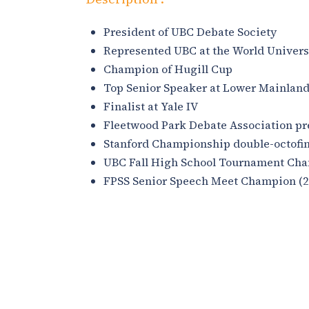
President of UBC Debate Society
Represented UBC at the World Univer
Champion of Hugill Cup
Top Senior Speaker at Lower Mainlan
Finalist at Yale IV
Fleetwood Park Debate Association pr
Stanford Championship double-octofina
UBC Fall High School Tournament Cha
FPSS Senior Speech Meet Champion (2