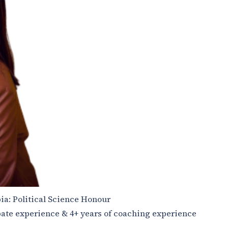
ia: Political Science Honour
bate experience & 4+ years of coaching experience