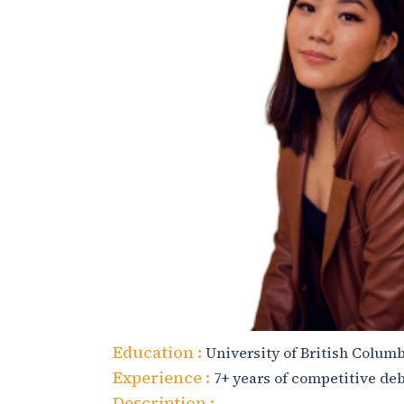
Education :
University of British Columb
Experience :
7+ years of competitive de
Description :