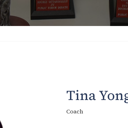
Tina Yon
Coach