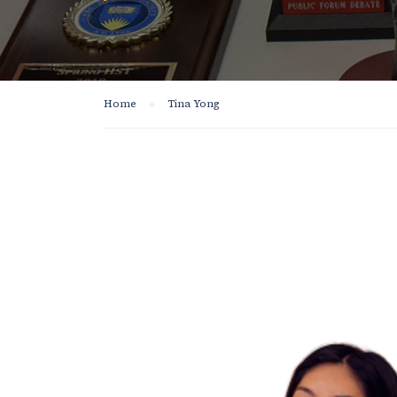
Home
Tina Yong