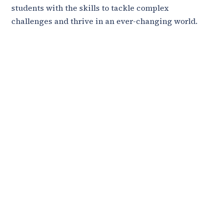
students with the skills to tackle complex
challenges and thrive in an ever-changing world.