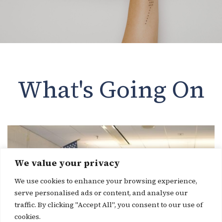
What's Going On
We value your privacy
We use cookies to enhance your browsing experience,
serve personalised ads or content, and analyse our
traffic. By clicking "Accept All", you consent to our use of
cookies.