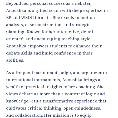
Beyond her personal success as a debater,
Anoushka is a gifted coach with deep expertise in
BP and WSDC formats. She excels in motion
analysis, case construction, and strategic
planning. Known for her interactive, detail-
oriented, and encouraging teaching style,
Anoushka empowers students to enhance their
debate skills and build confidence in their
abilities.
As a frequent participant, judge, and organizer in
international tournaments, Anoushka brings a
wealth of practical insights to her coaching. She
views debate as more than a contest of logic and
knowledge—it’s a transformative experience that
cultivates critical thinking, open-mindedness,
and collaboration. Her mission is to equip