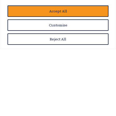
Accept All
Customise
Reject All
News Story