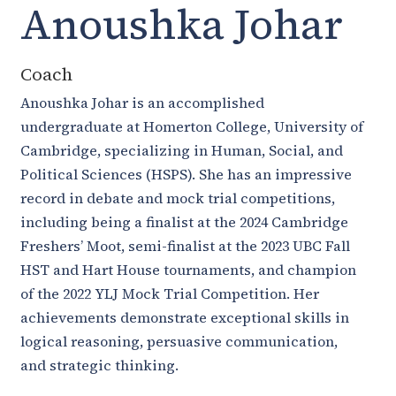
Anoushka Johar
Coach
Anoushka Johar is an accomplished
undergraduate at Homerton College, University of
Cambridge, specializing in Human, Social, and
Political Sciences (HSPS). She has an impressive
record in debate and mock trial competitions,
including being a finalist at the 2024 Cambridge
Freshers’ Moot, semi-finalist at the 2023 UBC Fall
HST and Hart House tournaments, and champion
of the 2022 YLJ Mock Trial Competition. Her
achievements demonstrate exceptional skills in
logical reasoning, persuasive communication,
and strategic thinking.