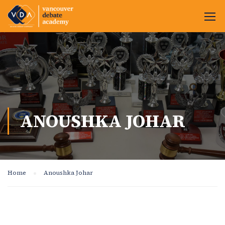
ANOUSHKA JOHAR
Home
Anoushka Johar