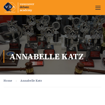
ANNABELLE KATZ
Home
Annabelle Katz