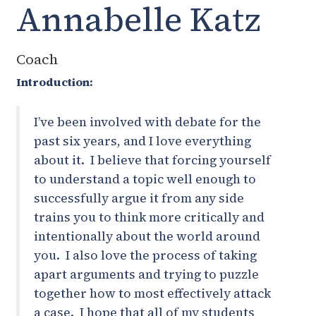
Annabelle Katz
Coach
Introduction:
I’ve been involved with debate for the
past six years, and I love everything
about it. I believe that forcing yourself
to understand a topic well enough to
successfully argue it from any side
trains you to think more critically and
intentionally about the world around
you. I also love the process of taking
apart arguments and trying to puzzle
together how to most effectively attack
a case. I hope that all of my students