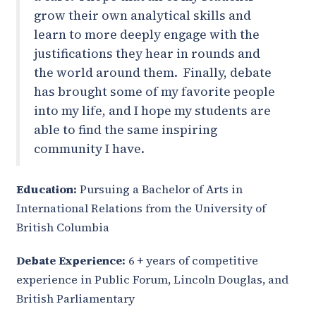
grow their own analytical skills and
learn to more deeply engage with the
justifications they hear in rounds and
the world around them. Finally, debate
has brought some of my favorite people
into my life, and I hope my students are
able to find the same inspiring
community I have.
Education:
Pursuing a Bachelor of Arts in
International Relations from the University of
British Columbia
Debate Experience:
6 + years of competitive
experience in Public Forum, Lincoln Douglas, and
British Parliamentary