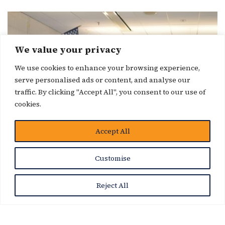
We value your privacy
We use cookies to enhance your browsing experience,
serve personalised ads or content, and analyse our
traffic. By clicking "Accept All", you consent to our use of
cookies.
Accept All
Customise
Reject All