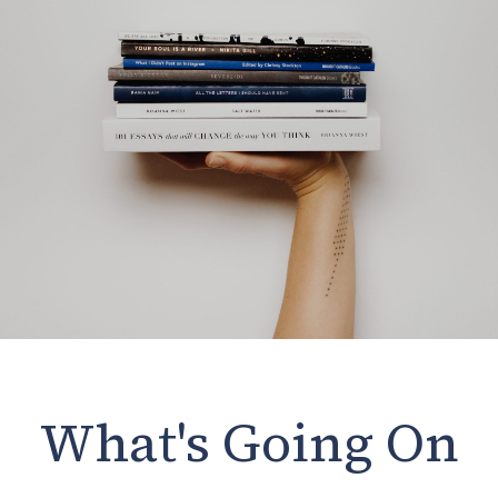
What's Going On