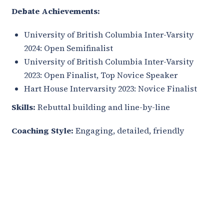
Debate Achievements:
University of British Columbia Inter-Varsity
2024: Open Semifinalist
University of British Columbia Inter-Varsity
2023: Open Finalist, Top Novice Speaker
Hart House Intervarsity 2023: Novice Finalist
Skills:
Rebuttal building and line-by-line
Coaching Style:
Engaging, detailed, friendly