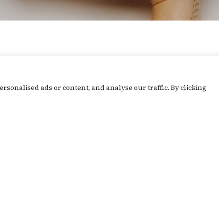
What's Going On
sonalised ads or content, and analyse our traffic. By clicking