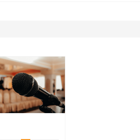
5
5
Tips
Tips
for
for