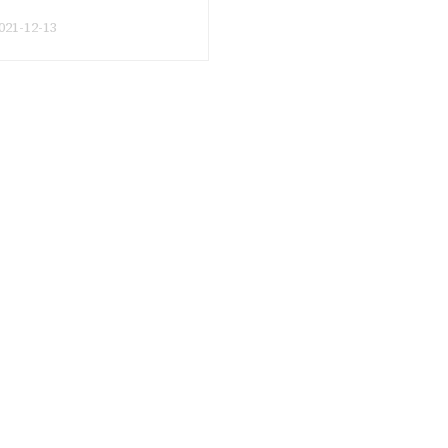
Overcoming
Overcoming
021-12-13
Speech
Speech
Anxiety
Anxiety