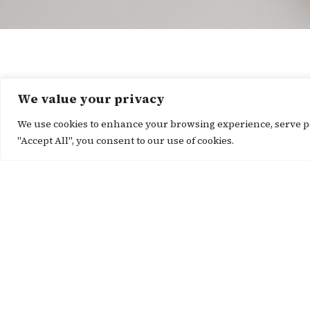
We value your privacy
We use cookies to enhance your browsing experience, serve per
"Accept All", you consent to our use of cookies.