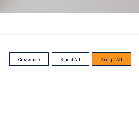
Customise
Reject All
Accept All