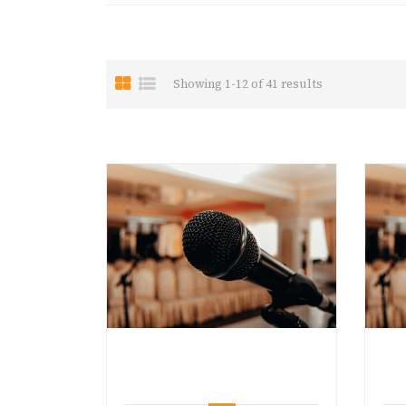
Showing 1-12 of 41 results