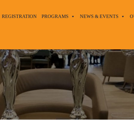
REGISTRATION
PROGRAMS
NEWS & EVENTS
O