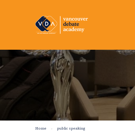
Home
public speaking