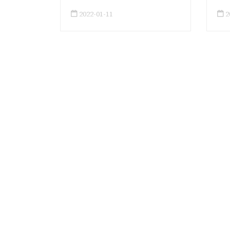
2022-01-11
2