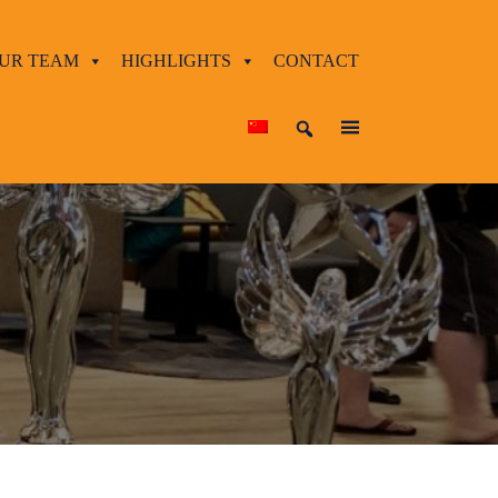
UR TEAM
HIGHLIGHTS
CONTACT