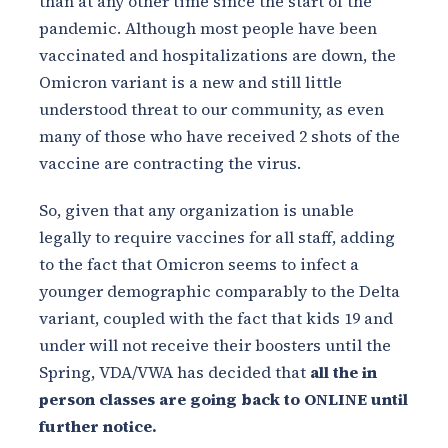
than at any other time since the start of the
pandemic. Although most people have been
vaccinated and hospitalizations are down, the
Omicron variant is a new and still little
understood threat to our community, as even
many of those who have received 2 shots of the
vaccine are contracting the virus.
So, given that any organization is unable
legally to require vaccines for all staff, adding
to the fact that Omicron seems to infect a
younger demographic comparably to the Delta
variant, coupled with the fact that kids 19 and
under will not receive their boosters until the
Spring, VDA/VWA has decided that
all the in
person classes are going back to ONLINE until
further notice.