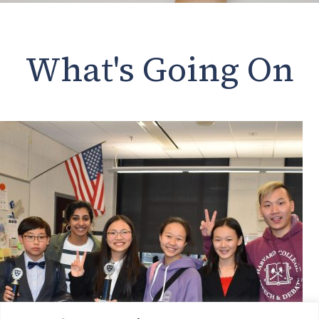
What's Going On