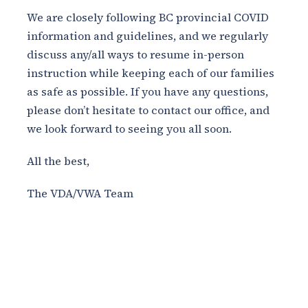
We are closely following BC provincial COVID
information and guidelines, and we regularly
discuss any/all ways to resume in-person
instruction while keeping each of our families
as safe as possible. If you have any questions,
please don’t hesitate to contact our office, and
we look forward to seeing you all soon.
All the best,
The VDA/VWA Team