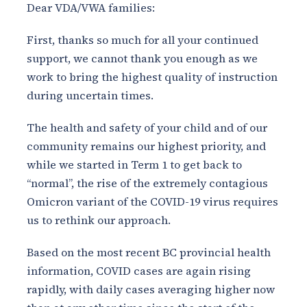
Dear VDA/VWA families:
First, thanks so much for all your continued
support, we cannot thank you enough as we
work to bring the highest quality of instruction
during uncertain times.
The health and safety of your child and of our
community remains our highest priority, and
while we started in Term 1 to get back to
“normal”, the rise of the extremely contagious
Omicron variant of the COVID-19 virus requires
us to rethink our approach.
Based on the most recent BC provincial health
information, COVID cases are again rising
rapidly, with daily cases averaging higher now