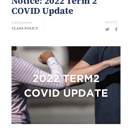
Notice: 2022 Term 2
COVID Update
SHARE
Categories
CLASS POLICY