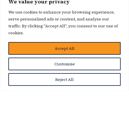
We value your privacy
We use cookies to enhance your browsing experience,
serve personalised ads or content, and analyse our
traffic. By clicking "Accept All", you consent to our use of
cookies.
Accept All
News Story
Customise
Reject All