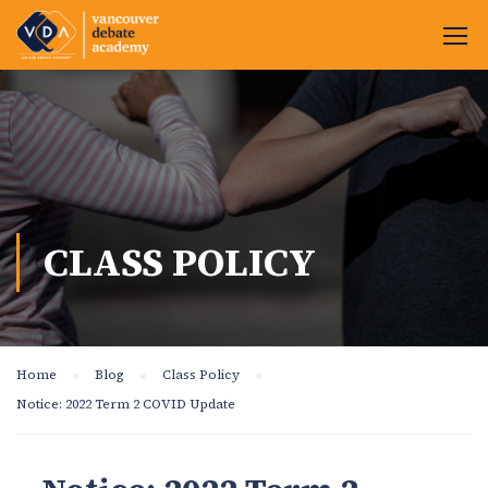
CLASS POLICY
Home
Blog
Class Policy
Notice: 2022 Term 2 COVID Update