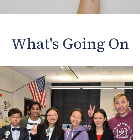
What's Going On