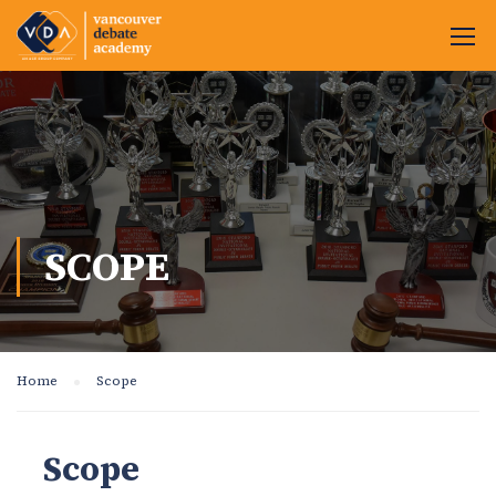
SCOPE
Home
Scope
Scope