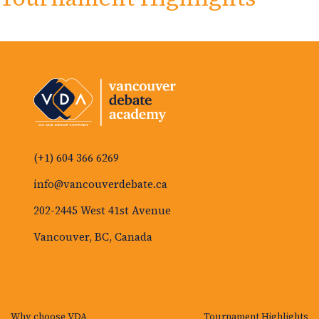
(+1) 604 366 6269
info@vancouverdebate.ca
202-2445 West 41st Avenue
Vancouver, BC, Canada
Why choose VDA
Tournament Highlights