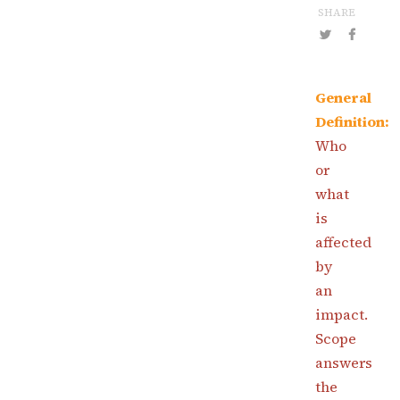
SHARE
General
Definition:
Who
or
what
is
affected
by
an
impact.
Scope
answers
the