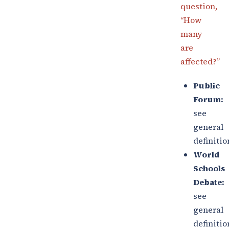
question,
“How
many
are
affected?”
Public
Forum:
see
general
definitio
World
Schools
Debate:
see
general
definitio