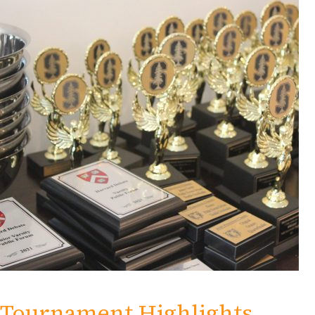
Tournament Highlights