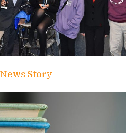
News Story