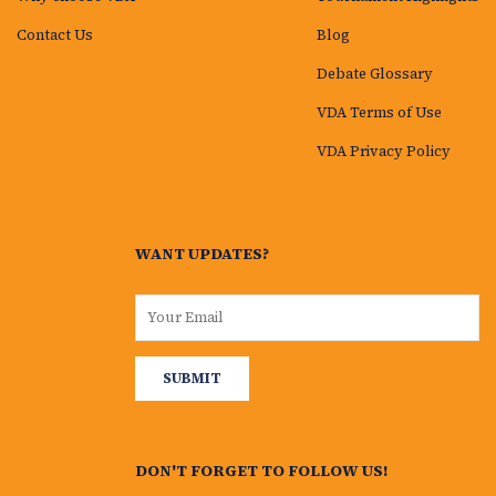
Contact Us
Blog
Debate Glossary
VDA Terms of Use
VDA Privacy Policy
WANT UPDATES?
DON'T FORGET TO FOLLOW US!