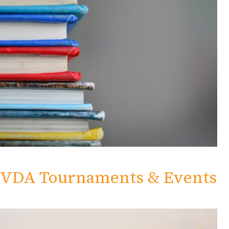
VDA Tournaments & Events