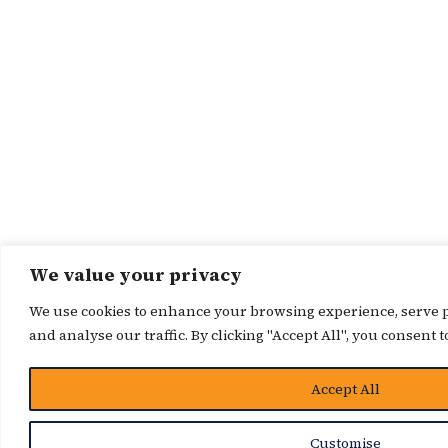
We value your privacy
We use cookies to enhance your browsing experience, serve p
and analyse our traffic. By clicking "Accept All", you consent t
Accept All
Customise