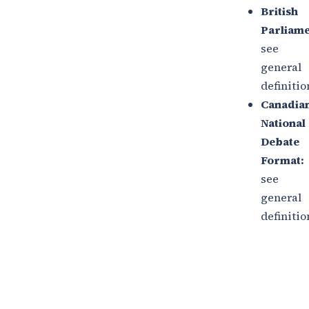
British
Parliame
see
general
definitio
Canadia
National
Debate
Format:
see
general
definitio