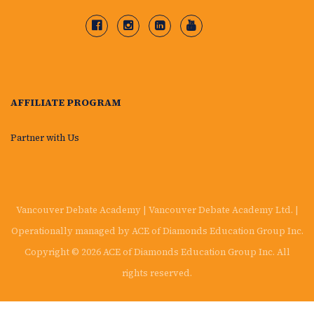
AFFILIATE PROGRAM
Partner with Us
Vancouver Debate Academy | Vancouver Debate Academy Ltd. |
Operationally managed by ACE of Diamonds Education Group Inc.
Copyright © 2026 ACE of Diamonds Education Group Inc. All
rights reserved.