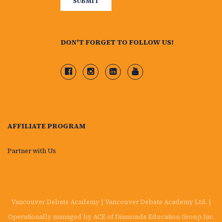
DON'T FORGET TO FOLLOW US!
AFFILIATE PROGRAM
Partner with Us
Vancouver Debate Academy | Vancouver Debate Academy Ltd. |
Operationally managed by ACE of Diamonds Education Group Inc.