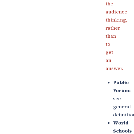
the
audience
thinking,
rather
than
to
get
an
answer.
Public
Forum:
see
general
definitio
World
Schools