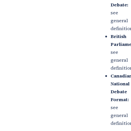
Debate:
s
ee
general
definitio
British
Parliame
see
general
definitio
Canadia
National
Debate
Format:
see
general
definitio