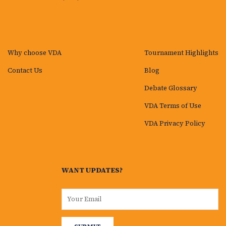
Why choose VDA
Tournament Highlights
Contact Us
Blog
Debate Glossary
VDA Terms of Use
VDA Privacy Policy
WANT UPDATES?