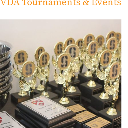
VDA Tournaments & Events