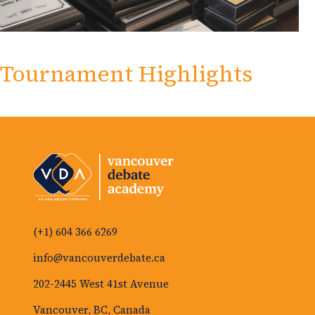
Tournament Highlights
(+1) 604 366 6269
info@vancouverdebate.ca
202-2445 West 41st Avenue
Vancouver, BC, Canada