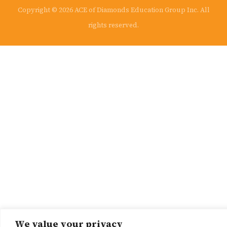
Copyright © 2026 ACE of Diamonds Education Group Inc. All
rights reserved.
We value your privacy