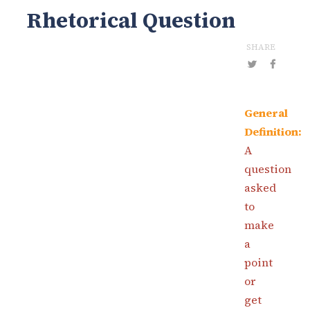
Rhetorical Question
SHARE
General
Definition:
A
question
asked
to
make
a
point
or
get