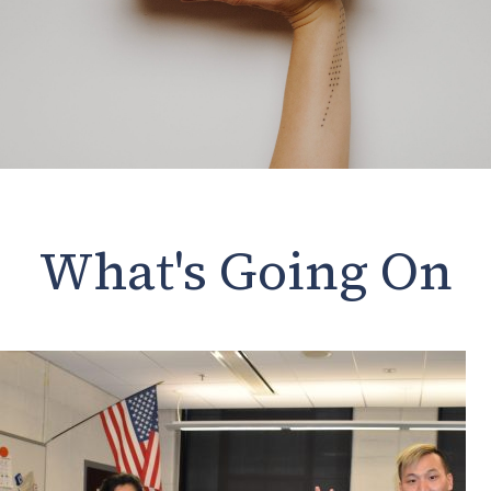
What's Going On