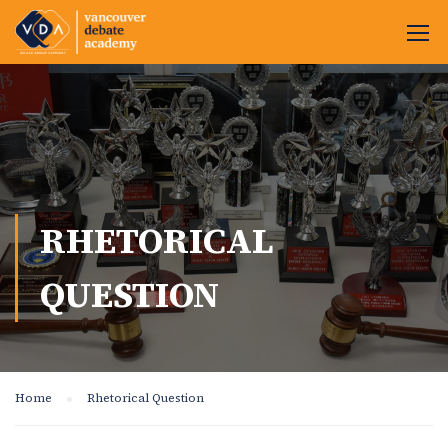
RHETORICAL
QUESTION
Home
Rhetorical Question