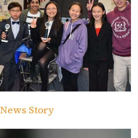
News Story