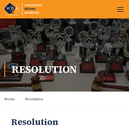
RESOLUTION
Home
Resolution
Resolution