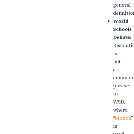
general
definitio
World
Schools
Debate:
Resoluti
is
not
a
common
phrase
in
WSD,
where
“
Motion
”
is