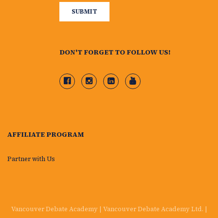
DON'T FORGET TO FOLLOW US!
AFFILIATE PROGRAM
Partner with Us
Vancouver Debate Academy | Vancouver Debate Academy Ltd. |