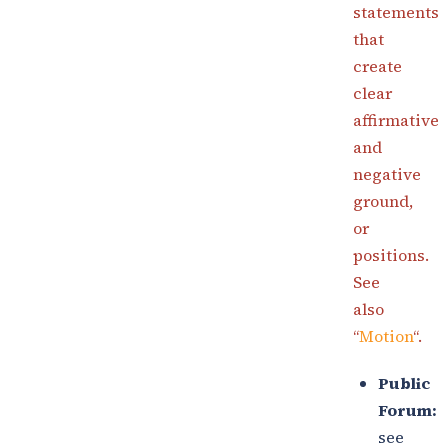
statements
that
create
clear
affirmative
and
negative
ground,
or
positions.
See
also
“
Motion
“.
Public
Forum:
see