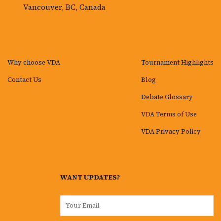
Vancouver, BC, Canada
Why choose VDA
Tournament Highlights
Contact Us
Blog
Debate Glossary
VDA Terms of Use
VDA Privacy Policy
WANT UPDATES?