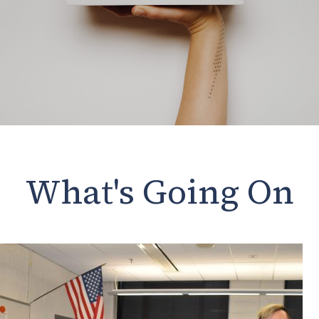
What's Going On