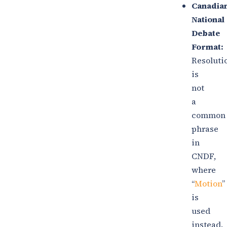
Canadia
National
Debate
Format:
Resoluti
is
not
a
common
phrase
in
CNDF,
where
“
Motion
”
is
used
instead.