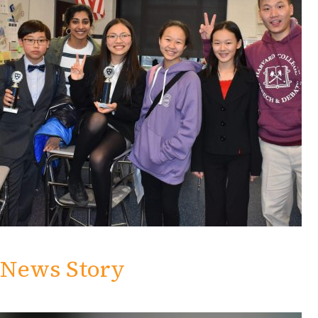
News Story