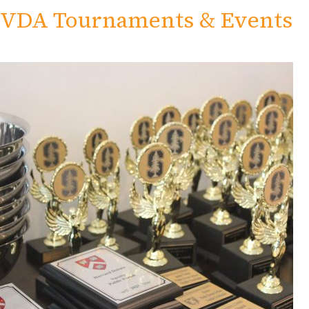
VDA Tournaments & Events