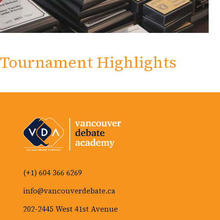
Tournament Highlights
(+1) 604 366 6269
info@vancouverdebate.ca
202-2445 West 41st Avenue