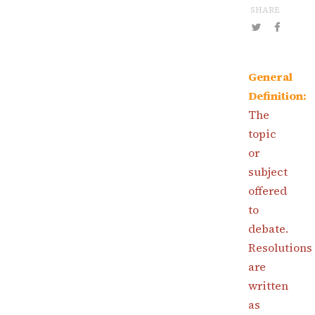
SHARE
General
Definition:
The
topic
or
subject
offered
to
debate.
Resolutions
are
written
as