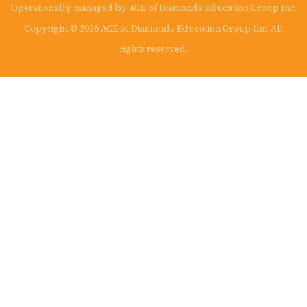
Operationally managed by ACE of Diamonds Education Group Inc.
Copyright © 2026 ACE of Diamonds Education Group Inc. All
rights reserved.