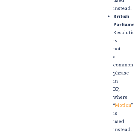
used
instead.
British
Parliame
Resoluti
is
not
a
common
phrase
in
BP,
where
“
Motion
”
is
used
instead.