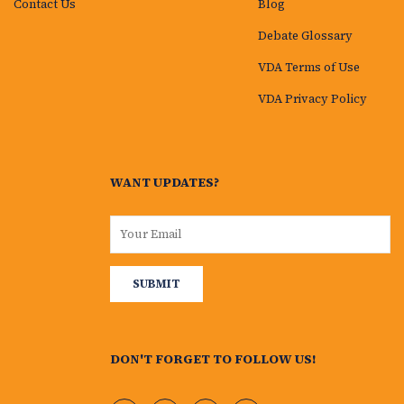
Contact Us
Blog
Debate Glossary
VDA Terms of Use
VDA Privacy Policy
WANT UPDATES?
DON'T FORGET TO FOLLOW US!