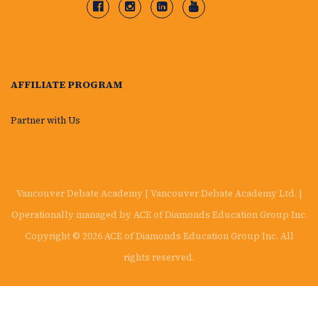
AFFILIATE PROGRAM
Partner with Us
Vancouver Debate Academy | Vancouver Debate Academy Ltd. |
Operationally managed by ACE of Diamonds Education Group Inc.
Copyright © 2026 ACE of Diamonds Education Group Inc. All
rights reserved.