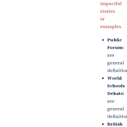
impactful
stories
or
examples.
Public
Forum:
see
general
definitio
World
Schools
Debate:
see
general
definitio
British