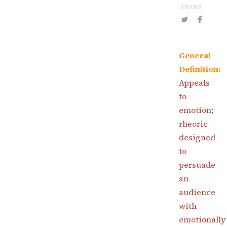
SHARE
General
Definition:
Appeals
to
emotion;
rheoric
designed
to
persuade
an
audience
with
emotionally