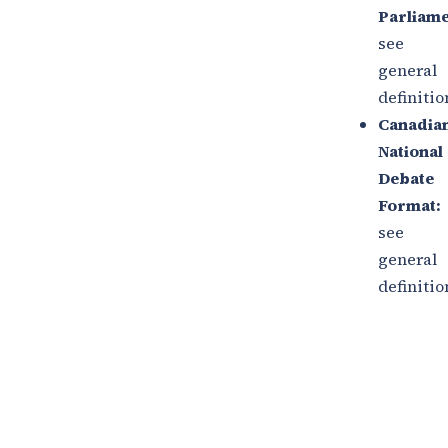
Parliame
see
general
definitio
Canadia
National
Debate
Format:
see
general
definitio