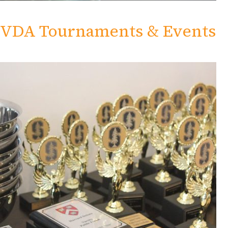
VDA Tournaments & Events