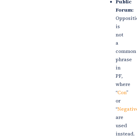
Public
Forum:
Oppositi
is
not
a
common
phrase
in
PF,
where
“
Con
”
or
“
Negativ
are
used
instead.