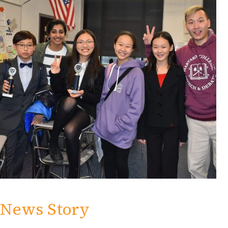
News Story