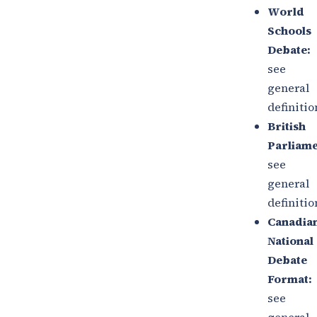
World
Schools
Debate:
see
general
definitio
British
Parliame
see
general
definitio
Canadia
National
Debate
Format:
see