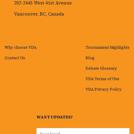
202-2445 West 41st Avenue
Vancouver, BC, Canada
Why choose VDA
Tournament Highlights
Contact Us
Blog
Debate Glossary
VDA Terms of Use
VDA Privacy Policy
WANT UPDATES?