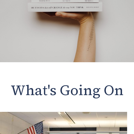
What's Going On