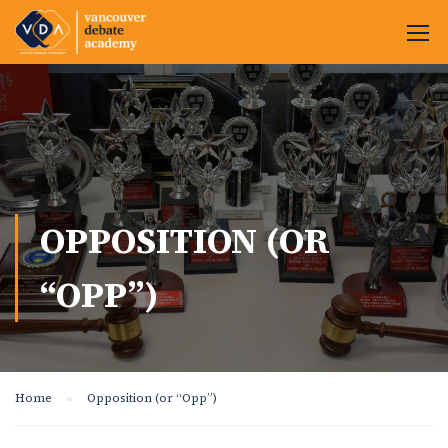
OPPOSITION (OR
“OPP”)
Home
Opposition (or “Opp”)