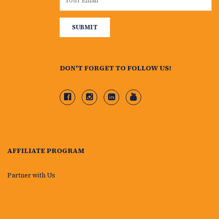
DON'T FORGET TO FOLLOW US!
AFFILIATE PROGRAM
Partner with Us