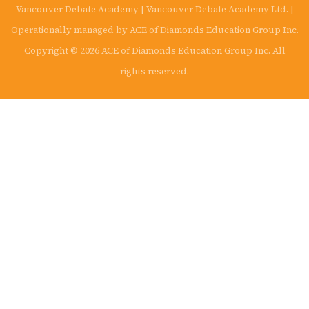
Vancouver Debate Academy | Vancouver Debate Academy Ltd. |
Operationally managed by ACE of Diamonds Education Group Inc.
Copyright © 2026 ACE of Diamonds Education Group Inc. All
rights reserved.