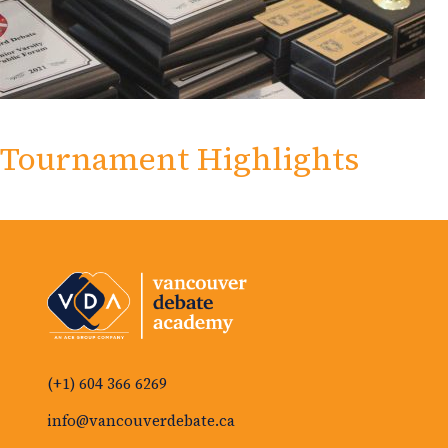
Tournament Highlights
(+1) 604 366 6269
info@vancouverdebate.ca