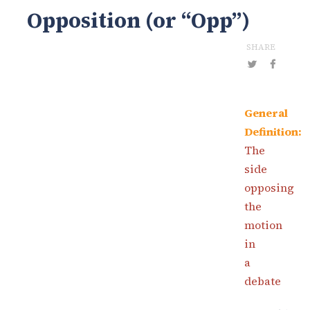
Opposition (or “Opp”)
SHARE
General
Definition:
The
side
opposing
the
motion
in
a
debate