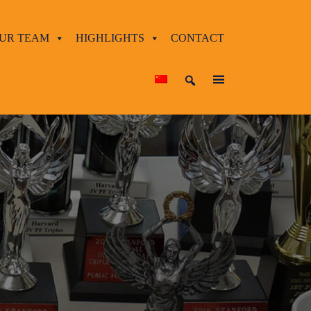
UR TEAM
HIGHLIGHTS
CONTACT