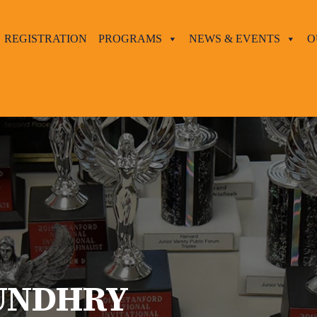
REGISTRATION
PROGRAMS
NEWS & EVENTS
O
UNDHRY