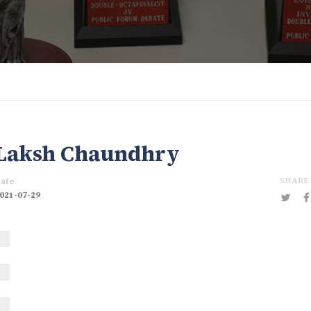
Laksh Chaundhry
SHARE
ate
021-07-29