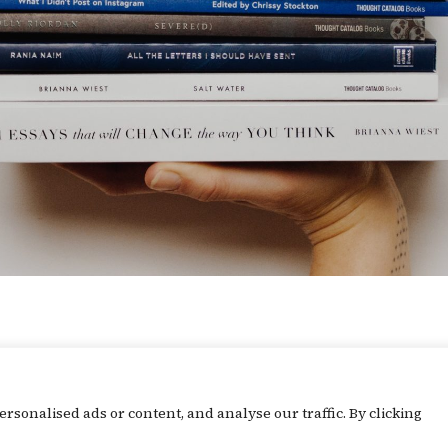
What's Going On
sonalised ads or content, and analyse our traffic. By clicking