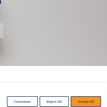
Customise
Reject All
Accept All