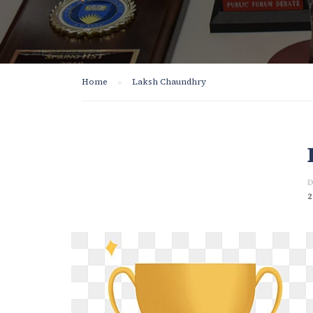
Home
Laksh Chaundhry
D
2