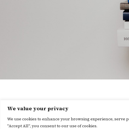
We value your privacy
We use cookies to enhance your browsing experience, serve per
"Accept All", you consent to our use of cookies.