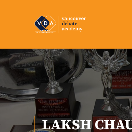
LAKSH CHA