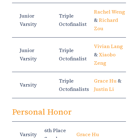
Rachel Weng
Junior
Triple
&
Richard
Varsity
Octofinalist
Zou
Vivian Lang
Junior
Triple
&
Xiaobo
Varsity
Octofinalist
Zeng
Triple
Grace Hu
&
Varsity
Octofinalists
Justin Li
Personal Honor
6th Place
Varsity
Grace Hu