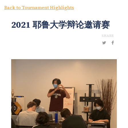
Back to Tournament Highlights
2021 耶鲁大学辩论邀请赛
SHARE