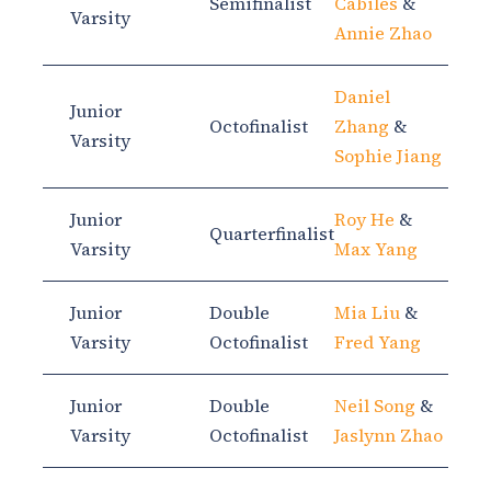
Semifinalist
Cabiles
&
Varsity
Annie Zhao
Daniel
Junior
Octofinalist
Zhang
&
Varsity
Sophie Jiang
Junior
Roy He
&
Quarterfinalist
Varsity
Max Yang
Junior
Double
Mia Liu
&
Varsity
Octofinalist
Fred Yang
Junior
Double
Neil Song
&
Varsity
Octofinalist
Jaslynn Zhao