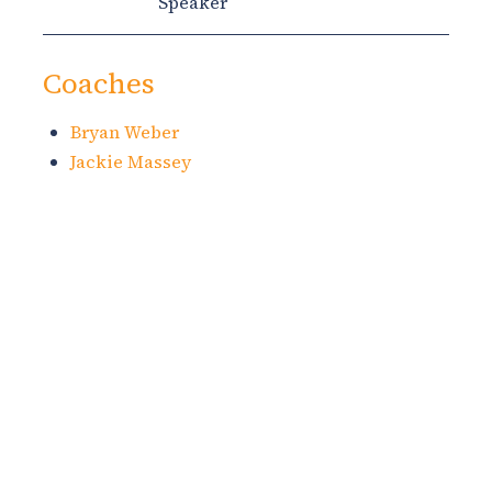
Speaker
Coaches
Bryan Weber
Jackie Massey