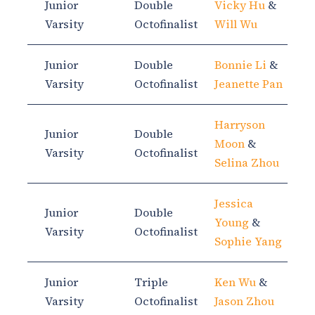
Junior
Double
Vicky Hu
&
Varsity
Octofinalist
Will Wu
Junior
Double
Bonnie Li
&
Varsity
Octofinalist
Jeanette Pan
Harryson
Junior
Double
Moon
&
Varsity
Octofinalist
Selina Zhou
Jessica
Junior
Double
Young
&
Varsity
Octofinalist
Sophie Yang
Junior
Triple
Ken Wu
&
Varsity
Octofinalist
Jason Zhou