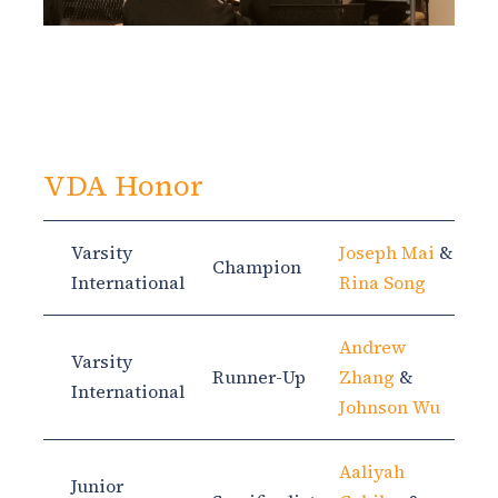
VDA Honor
Varsity
Joseph Mai
&
Champion
International
Rina Song
Andrew
Varsity
Runner-Up
Zhang
&
International
Johnson Wu
Aaliyah
Junior