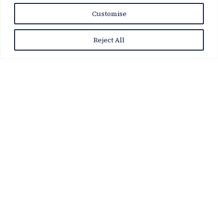
Customise
Reject All