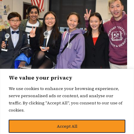
We value your privacy
We use cookies to enhance your browsing experience,
serve personalised ads or content, and analyse our
traffic. By clicking "Accept All", you consent to our use of
cookies.
博客
Accept All