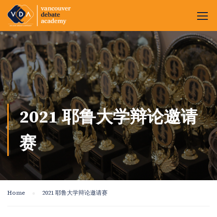
2021 耶鲁大学辩论邀请
赛
Home
2021 耶鲁大学辩论邀请赛