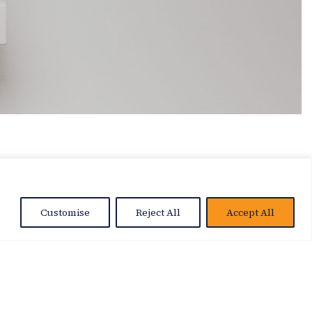
Customise
Reject All
Accept All