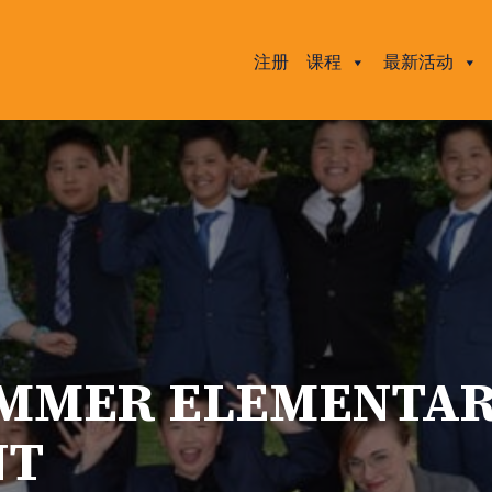
注册
课程
最新活动
UMMER ELEMENTA
NT