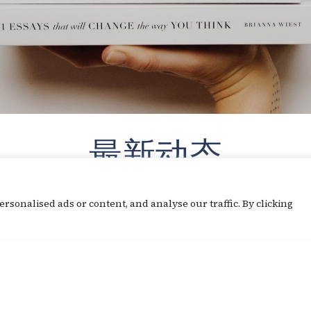
最新动态
sonalised ads or content, and analyse our traffic. By clicking