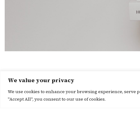
We value your privacy
We use cookies to enhance your browsing experience, serve per
"Accept All", you consent to our use of cookies.