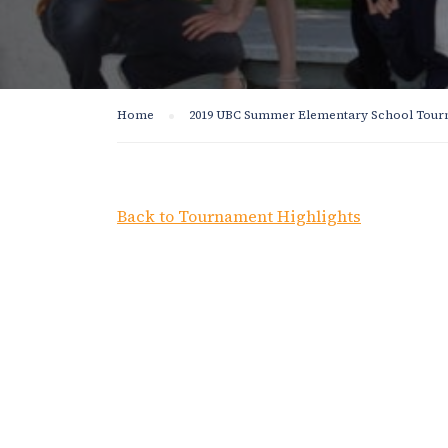
Home
2019 UBC Summer Elementary School Tou
Back to Tournament Highlights