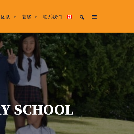
团队
获奖
联系我们
RY SCHOOL