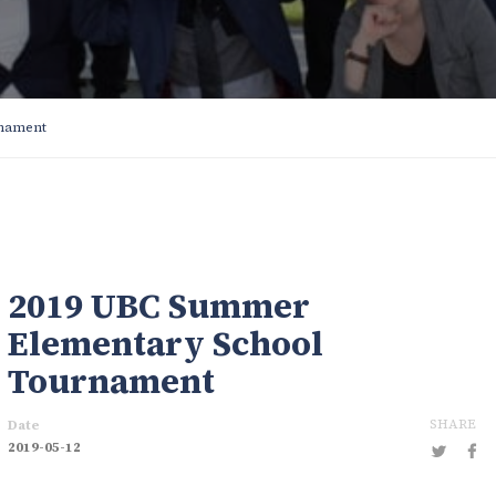
rnament
2019 UBC Summer
Elementary School
Tournament
SHARE
Date
2019-05-12