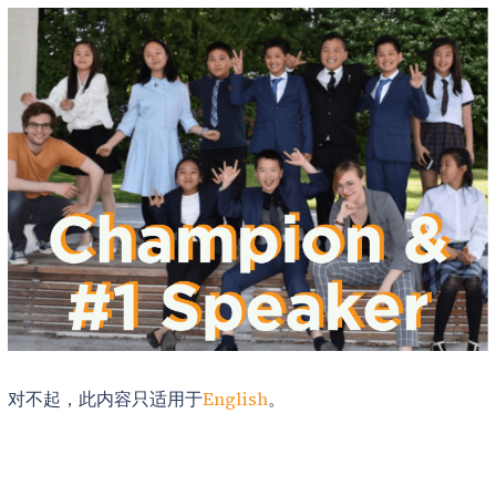
对不起，此内容只适用于
English
。