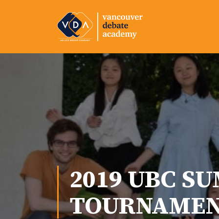
2019 UBC S
TOURNAME