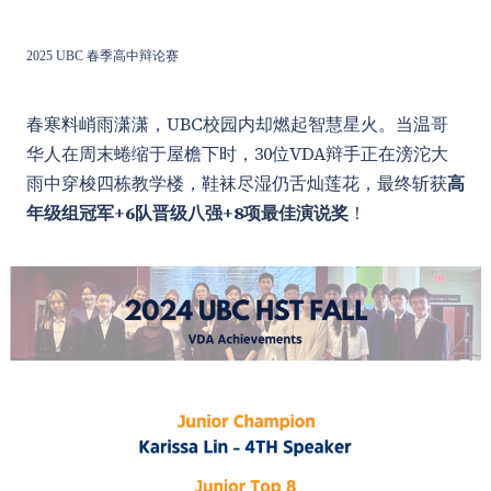
2025 UBC 春季高中辩论赛
春寒料峭雨潇潇，UBC校园内却燃起智慧星火。当温哥
华人在周末蜷缩于屋檐下时，30位VDA辩手正在滂沱大
雨中穿梭四栋教学楼，鞋袜尽湿仍舌灿莲花，最终斩获
高
年级组冠军+6队晋级八强+8项最佳演说奖
！