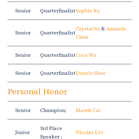
Senior
Quarterfinalist
Sophie Xu
Crystal Su
&
Amanda
Senior
Quarterfinalist
Chen
Senior
Quarterfinalist
Coco Wu
Senior
Quarterfinalist
Dennis Shen
Personal Honor
Senior
Champion;
Marek Cai
3rd Place
Junior
Nicolas Liu
Speaker ;