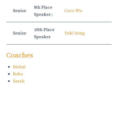
8th Place
Senior
Coco Wu
Speaker ;
10th Place
Senior
Yuki Song
Speaker
Coaches
Bishal
Bobo
Sarah