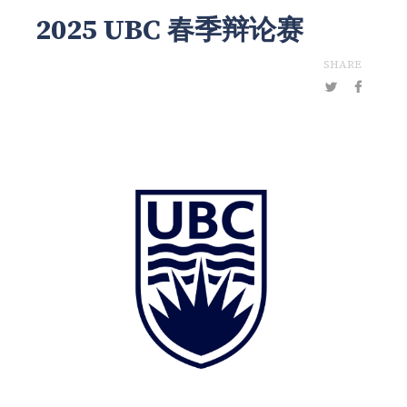
2025 UBC 春季辩论赛
SHARE