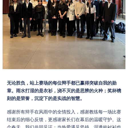
无论胜负，站上赛场的每位辩手都已赢得突破自我的勋
章。雨水打湿的是衣衫，浇不灭的是思辨的火种；奖杯镌
刻的是荣誉，沉淀下的是实战的智慧。
感谢所有辩手在风雨中的全情投入，感谢教练每一场比赛
结束后的细心反馈，更感谢家长们在幕后的温暖守护。这
个春天，我们共同见证：当热爱遇见坚持，湿透的衬衫也