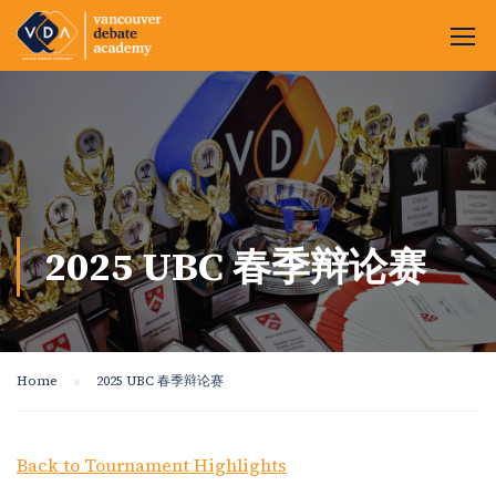
2025 UBC 春季辩论赛
Home
2025 UBC 春季辩论赛
Back to Tournament Highlights