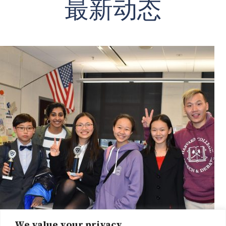
最新动态
We value your privacy