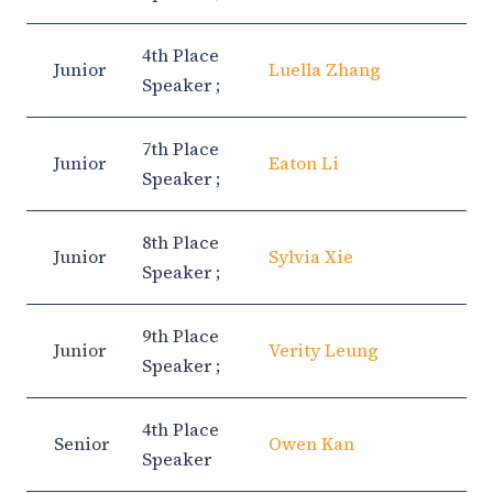
4th Place
Junior
Luella Zhang
Speaker ;
7th Place
Junior
Eaton Li
Speaker ;
8th Place
Junior
Sylvia Xie
Speaker ;
9th Place
Junior
Verity Leung
Speaker ;
4th Place
Senior
Owen Kan
Speaker