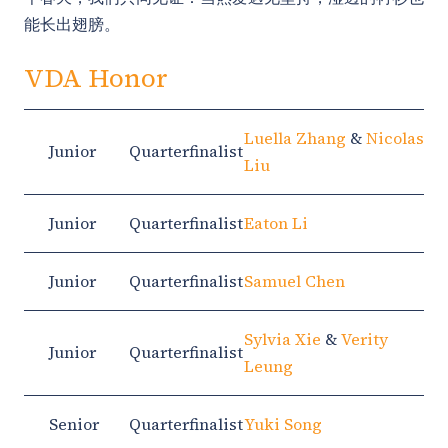
能长出翅膀。
VDA Honor
Luella Zhang
&
Nicolas
Junior
Quarterfinalist
Liu
Junior
Quarterfinalist
Eaton Li
Junior
Quarterfinalist
Samuel Chen
Sylvia Xie
&
Verity
Junior
Quarterfinalist
Leung
Senior
Quarterfinalist
Yuki Song