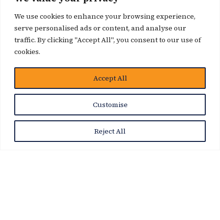
We use cookies to enhance your browsing experience,
serve personalised ads or content, and analyse our
traffic. By clicking "Accept All", you consent to our use of
cookies.
博客
Accept All
Customise
Reject All