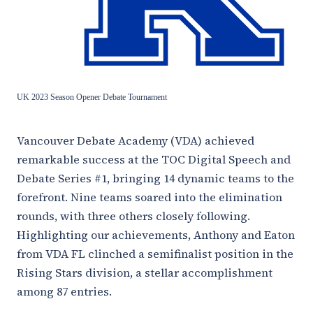
UK 2023 Season Opener Debate Tournament
Vancouver Debate Academy (VDA) achieved
remarkable success at the TOC Digital Speech and
Debate Series #1, bringing 14 dynamic teams to the
forefront. Nine teams soared into the elimination
rounds, with three others closely following.
Highlighting our achievements, Anthony and Eaton
from VDA FL clinched a semifinalist position in the
Rising Stars division, a stellar accomplishment
among 87 entries.