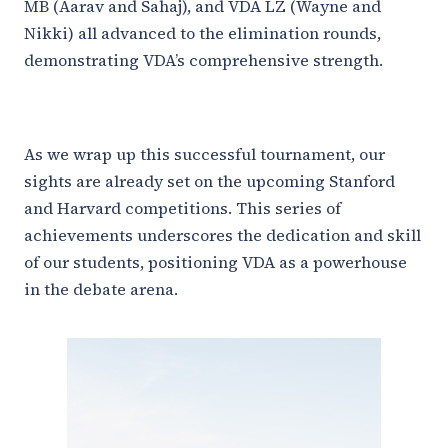
MB (Aarav and Sahaj), and VDA LZ (Wayne and
Nikki) all advanced to the elimination rounds,
demonstrating VDA’s comprehensive strength.
As we wrap up this successful tournament, our
sights are already set on the upcoming Stanford
and Harvard competitions. This series of
achievements underscores the dedication and skill
of our students, positioning VDA as a powerhouse
in the debate arena.