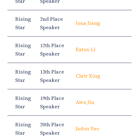
Star
Speaker
Rising
2nd Place
Iona Jiang
Star
Speaker
Rising
12th Place
Eaton Li
Star
Speaker
Rising
13th Place
Clair Xing
Star
Speaker
Rising
19th Place
Alex Jin
Star
Speaker
Rising
20th Place
Jadon Yao
Star
Speaker