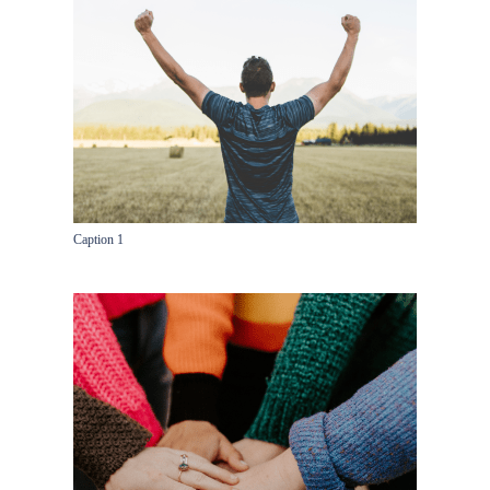
Caption 1