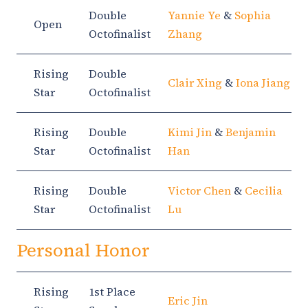
Double
Yannie Ye
&
Sophia
Open
Octofinalist
Zhang
Rising
Double
Clair Xing
&
Iona Jiang
Star
Octofinalist
Rising
Double
Kimi Jin
&
Benjamin
Star
Octofinalist
Han
Rising
Double
Victor Chen
&
Cecilia
Star
Octofinalist
Lu
Personal Honor
Rising
1st Place
Eric Jin