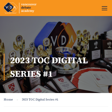
2023 TOC DIGITAL
SERIES #1
Home
2023 TOC Digital Series #1