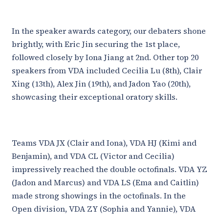
In the speaker awards category, our debaters shone
brightly, with Eric Jin securing the 1st place,
followed closely by Iona Jiang at 2nd. Other top 20
speakers from VDA included Cecilia Lu (8th), Clair
Xing (13th), Alex Jin (19th), and Jadon Yao (20th),
showcasing their exceptional oratory skills.
Teams VDA JX (Clair and Iona), VDA HJ (Kimi and
Benjamin), and VDA CL (Victor and Cecilia)
impressively reached the double octofinals. VDA YZ
(Jadon and Marcus) and VDA LS (Ema and Caitlin)
made strong showings in the octofinals. In the
Open division, VDA ZY (Sophia and Yannie), VDA