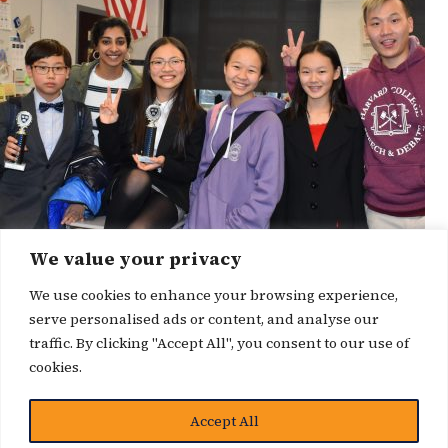
We value your privacy
We use cookies to enhance your browsing experience,
serve personalised ads or content, and analyse our
traffic. By clicking "Accept All", you consent to our use of
cookies.
博客
Accept All