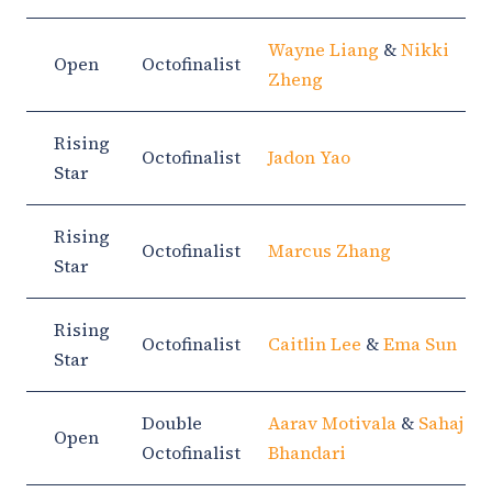
Wayne Liang
&
Nikki
Open
Octofinalist
Zheng
Rising
Octofinalist
Jadon Yao
Star
Rising
Octofinalist
Marcus Zhang
Star
Rising
Octofinalist
Caitlin Lee
&
Ema Sun
Star
Double
Aarav Motivala
&
Sahaj
Open
Octofinalist
Bhandari