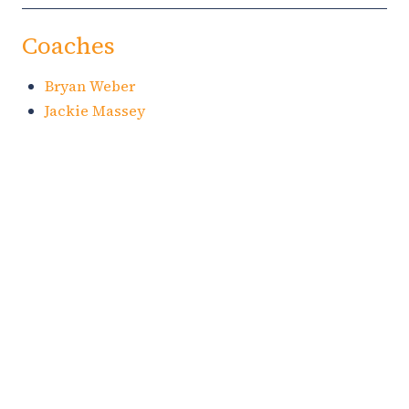
Coaches
Bryan Weber
Jackie Massey