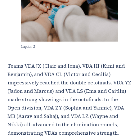
Caption 2
Teams VDA JX (Clair and Iona), VDA HJ (Kimi and
Benjamin), and VDA CL (Victor and Cecilia)
impressively reached the double octofinals. VDA YZ
(Jadon and Marcus) and VDA LS (Ema and Caitlin)
made strong showings in the octofinals. In the
Open division, VDA ZY (Sophia and Yannie), VDA
MB (Aarav and Sahaj), and VDA LZ (Wayne and
Nikki) all advanced to the elimination rounds,
demonstrating VDA’s comprehensive strength.