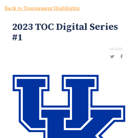
Back to Tournament Highlights
2023 TOC Digital Series
#1
SHARE