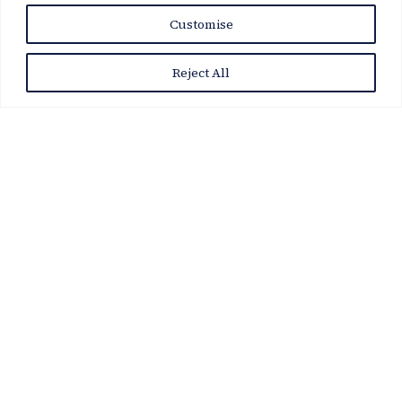
Customise
Reject All