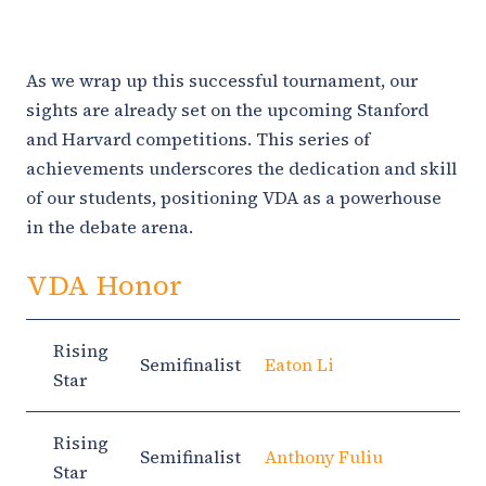
As we wrap up this successful tournament, our
sights are already set on the upcoming Stanford
and Harvard competitions. This series of
achievements underscores the dedication and skill
of our students, positioning VDA as a powerhouse
in the debate arena.
VDA Honor
Rising
Semifinalist
Eaton Li
Star
Rising
Semifinalist
Anthony Fuliu
Star