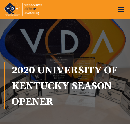
2020 UNIVERSITY OF
KENTUCKY SEASON
OPENER