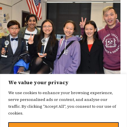
We value your privacy
We use cookies to enhance your browsing experience,
serve personalised ads or content, and analyse our
traffic. By clicking "Accept All", you consent to our use of
cookies.
博客