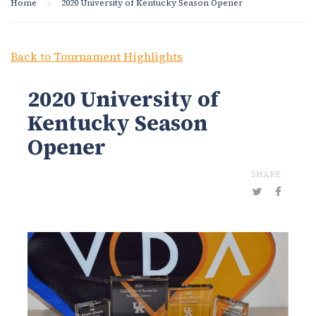
Home
2020 University of Kentucky Season Opener
Back to Tournament Highlights
2020 University of
Kentucky Season
Opener
SHARE