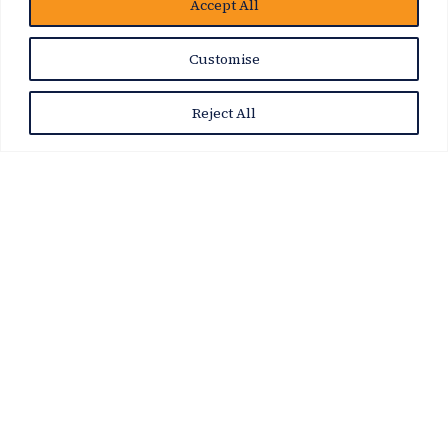
Accept All
Customise
Reject All