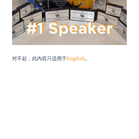
对不起，此内容只适用于
English
。