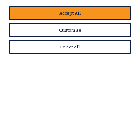
博客
Accept All
Customise
Reject All