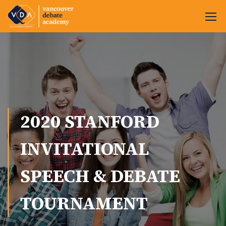
2020 STANFORD
INVITATIONAL
SPEECH & DEBATE
TOURNAMENT