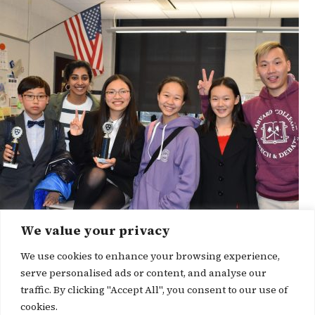
We value your privacy
We use cookies to enhance your browsing experience,
serve personalised ads or content, and analyse our
traffic. By clicking "Accept All", you consent to our use of
cookies.