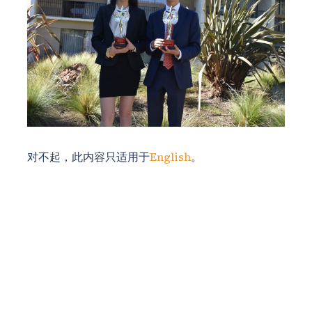
对不起，此内容只适用于
English
。