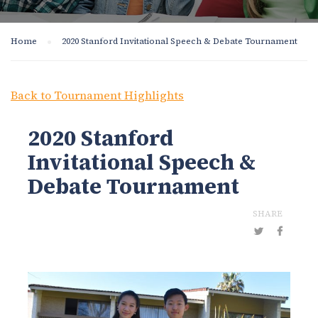
Home
2020 Stanford Invitational Speech & Debate Tournament
Back to Tournament Highlights
2020 Stanford
Invitational Speech &
Debate Tournament
SHARE