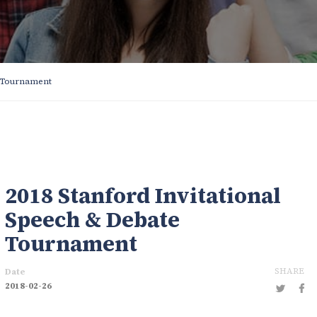
e Tournament
2018 Stanford Invitational
Speech & Debate
Tournament
SHARE
Date
2018-02-26