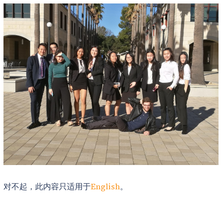
对不起，此内容只适用于
English
。