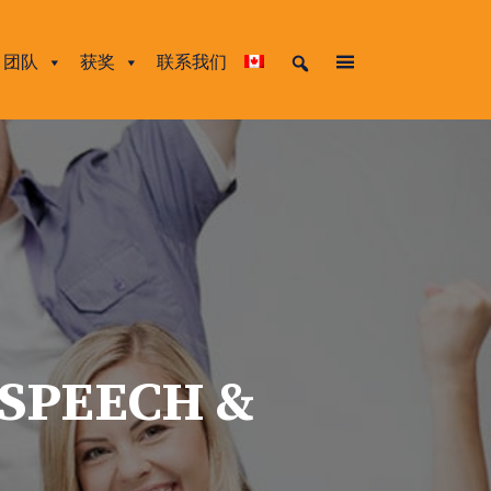
团队
获奖
联系我们
 SPEECH &