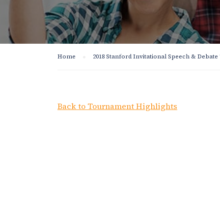
Home
2018 Stanford Invitational Speech & Debat
Back to Tournament Highlights