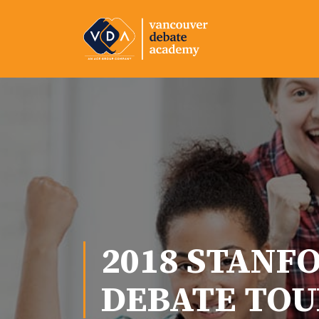
2018 STANF
DEBATE TO