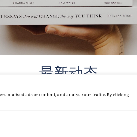
最新动态
sonalised ads or content, and analyse our traffic. By clicking