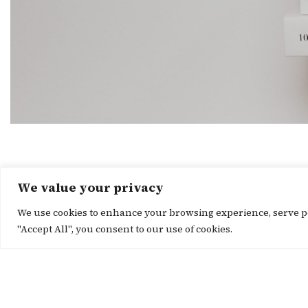
We value your privacy
We use cookies to enhance your browsing experience, serve per
"Accept All", you consent to our use of cookies.