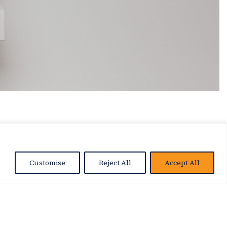
Customise
Reject All
Accept All