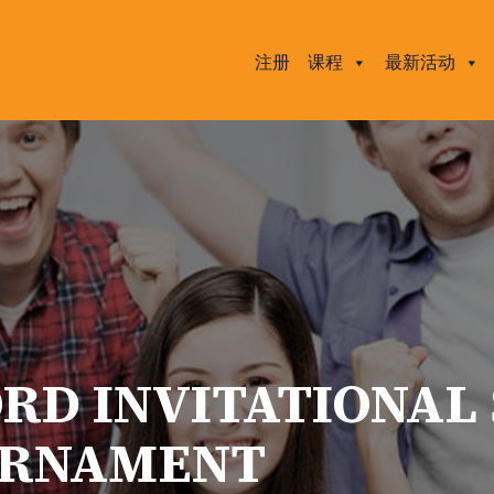
注册
课程
最新活动
ORD INVITATIONAL
URNAMENT