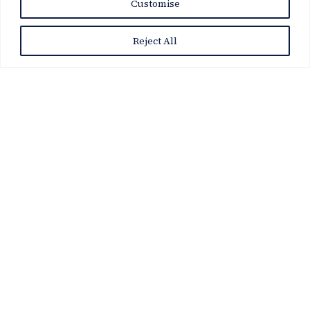
Customise
Reject All