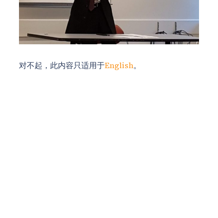
对不起，此内容只适用于
English
。