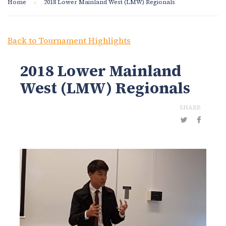
Home
2018 Lower Mainland West (LMW) Regionals
Back to Tournament Highlights
2018 Lower Mainland
West (LMW) Regionals
SHARE