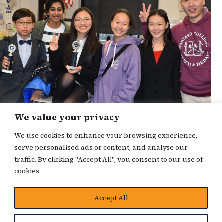
We value your privacy
We use cookies to enhance your browsing experience,
serve personalised ads or content, and analyse our
traffic. By clicking "Accept All", you consent to our use of
cookies.
博客
Accept All