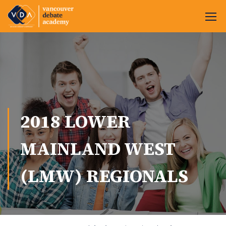
2018 LOWER
MAINLAND WEST
(LMW) REGIONALS