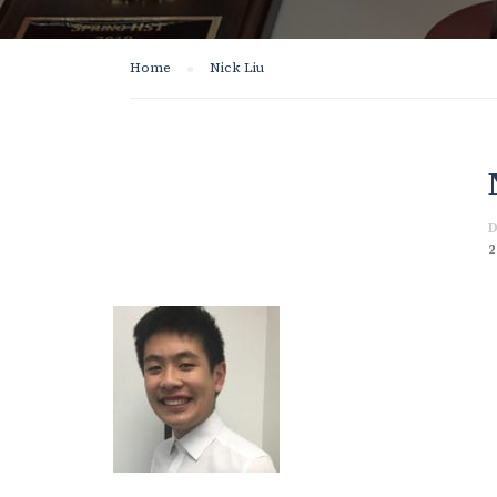
Home
Nick Liu
D
2