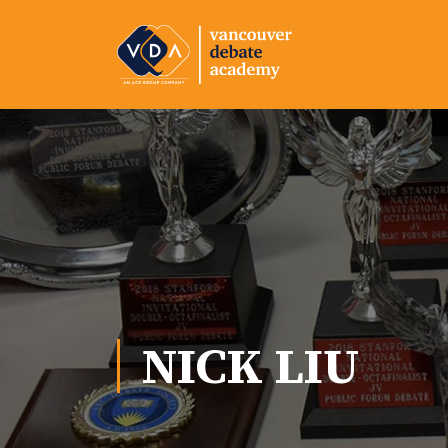
NICK LIU