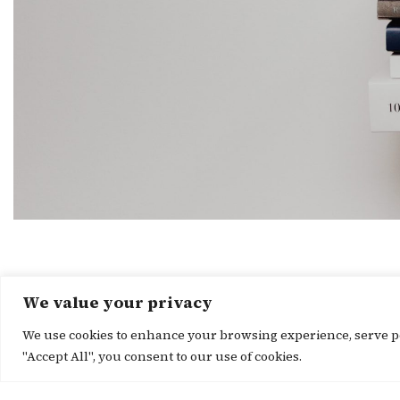
We value your privacy
We use cookies to enhance your browsing experience, serve per
"Accept All", you consent to our use of cookies.