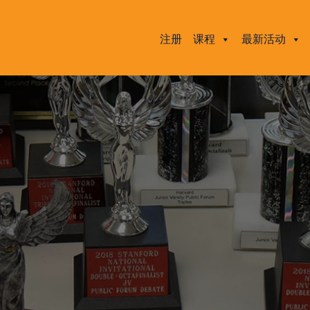
注册
课程
最新活动