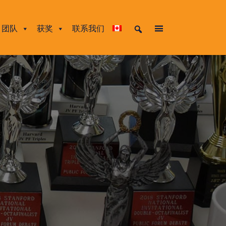
团队
获奖
联系我们