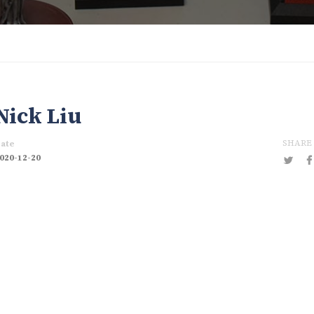
Nick Liu
SHARE
ate
020-12-20