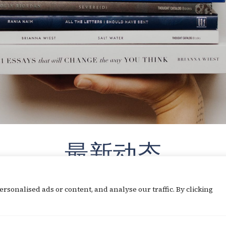
最新动态
sonalised ads or content, and analyse our traffic. By clicking