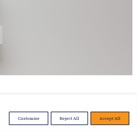
Customise
Reject All
Accept All