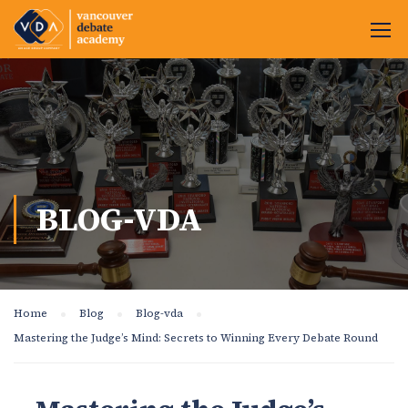
BLOG-VDA
Home
Blog
Blog-vda
Mastering the Judge’s Mind: Secrets to Winning Every Debate Round