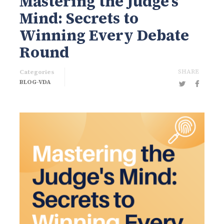
Mastering the Judge’s
Mind: Secrets to
Winning Every Debate
Round
SHARE
Categories
BLOG-VDA