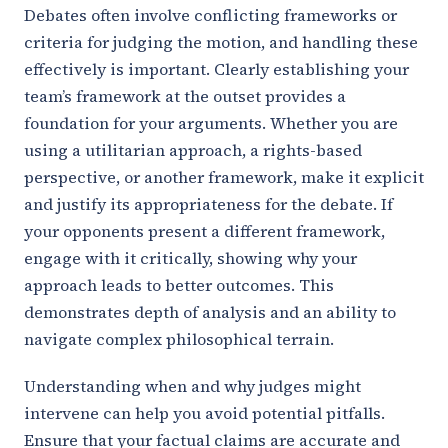
Debates often involve conflicting frameworks or
criteria for judging the motion, and handling these
effectively is important. Clearly establishing your
team’s framework at the outset provides a
foundation for your arguments. Whether you are
using a utilitarian approach, a rights-based
perspective, or another framework, make it explicit
and justify its appropriateness for the debate. If
your opponents present a different framework,
engage with it critically, showing why your
approach leads to better outcomes. This
demonstrates depth of analysis and an ability to
navigate complex philosophical terrain.
Understanding when and why judges might
intervene can help you avoid potential pitfalls.
Ensure that your factual claims are accurate and