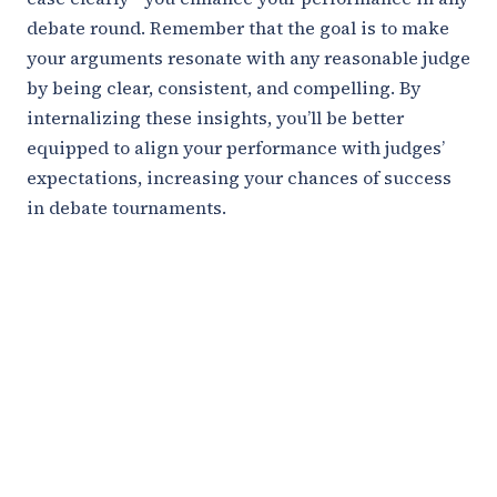
debate round. Remember that the goal is to make
your arguments resonate with any reasonable judge
by being clear, consistent, and compelling. By
internalizing these insights, you’ll be better
equipped to align your performance with judges’
expectations, increasing your chances of success
in debate tournaments.