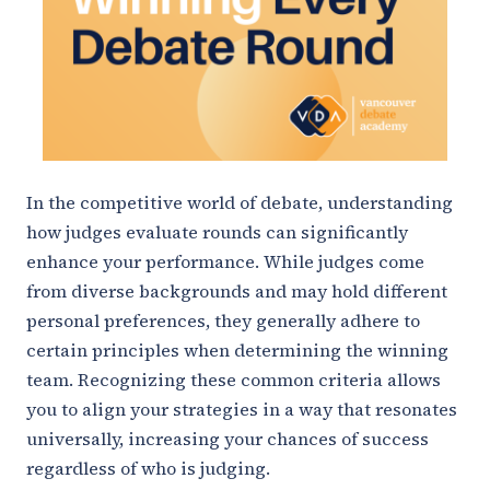
In the competitive world of debate, understanding
how judges evaluate rounds can significantly
enhance your performance. While judges come
from diverse backgrounds and may hold different
personal preferences, they generally adhere to
certain principles when determining the winning
team. Recognizing these common criteria allows
you to align your strategies in a way that resonates
universally, increasing your chances of success
regardless of who is judging.