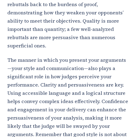
rebuttals back to the burdens of proof,
demonstrating how they weaken your opponents’
ability to meet their objectives. Quality is more
important than quantity; a few well-analyzed
rebuttals are more persuasive than numerous
superficial ones.
The manner in which you present your arguments
—your style and communication—also plays a
significant role in how judges perceive your
performance. Clarity and persuasiveness are key.
Using accessible language and a logical structure
helps convey complex ideas effectively. Confidence
and engagement in your delivery can enhance the
persuasiveness of your analysis, making it more
likely that the judge will be swayed by your
arguments. Remember that good style is not about