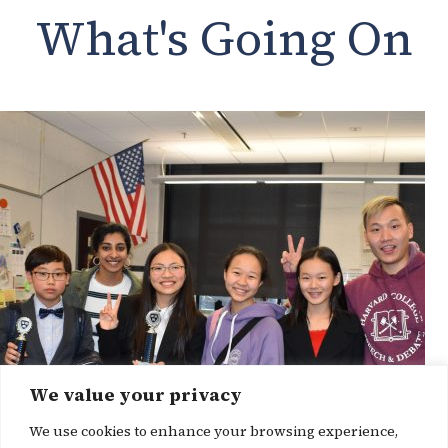
What's Going On
We value your privacy
We use cookies to enhance your browsing experience,