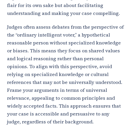
flair for its own sake but about facilitating
understanding and making your case compelling.
Judges often assess debates from the perspective of
the “ordinary intelligent voter,” a hypothetical
reasonable person without specialized knowledge
or biases. This means they focus on shared values
and logical reasoning rather than personal
opinions. To align with this perspective, avoid
relying on specialized knowledge or cultural
references that may not be universally understood.
Frame your arguments in terms of universal
relevance, appealing to common principles and
widely accepted facts. This approach ensures that
your case is accessible and persuasive to any
judge, regardless of their background.