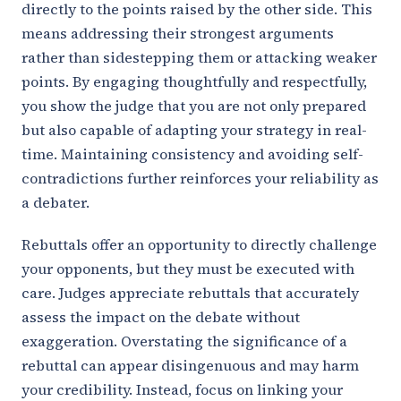
directly to the points raised by the other side. This
means addressing their strongest arguments
rather than sidestepping them or attacking weaker
points. By engaging thoughtfully and respectfully,
you show the judge that you are not only prepared
but also capable of adapting your strategy in real-
time. Maintaining consistency and avoiding self-
contradictions further reinforces your reliability as
a debater.
Rebuttals offer an opportunity to directly challenge
your opponents, but they must be executed with
care. Judges appreciate rebuttals that accurately
assess the impact on the debate without
exaggeration. Overstating the significance of a
rebuttal can appear disingenuous and may harm
your credibility. Instead, focus on linking your