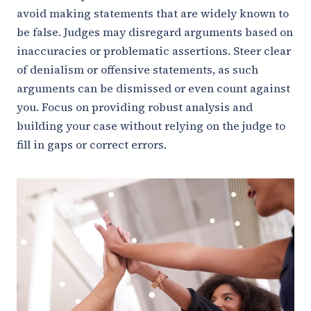
avoid making statements that are widely known to
be false. Judges may disregard arguments based on
inaccuracies or problematic assertions. Steer clear
of denialism or offensive statements, as such
arguments can be dismissed or even count against
you. Focus on providing robust analysis and
building your case without relying on the judge to
fill in gaps or correct errors.