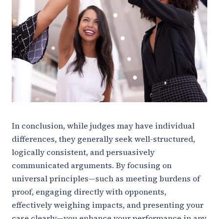
In conclusion, while judges may have individual
differences, they generally seek well-structured,
logically consistent, and persuasively
communicated arguments. By focusing on
universal principles—such as meeting burdens of
proof, engaging directly with opponents,
effectively weighing impacts, and presenting your
case clearly—you enhance your performance in any