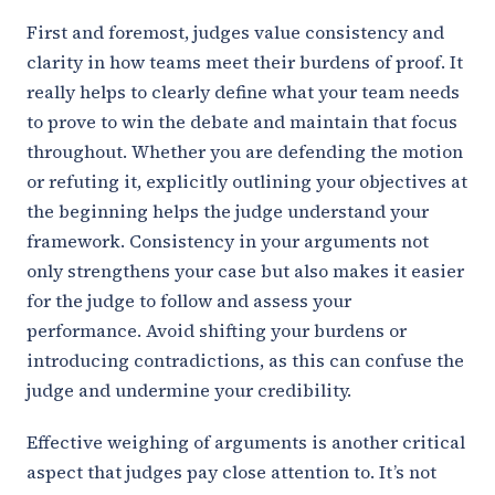
First and foremost, judges value consistency and
clarity in how teams meet their burdens of proof. It
really helps to clearly define what your team needs
to prove to win the debate and maintain that focus
throughout. Whether you are defending the motion
or refuting it, explicitly outlining your objectives at
the beginning helps the judge understand your
framework. Consistency in your arguments not
only strengthens your case but also makes it easier
for the judge to follow and assess your
performance. Avoid shifting your burdens or
introducing contradictions, as this can confuse the
judge and undermine your credibility.
Effective weighing of arguments is another critical
aspect that judges pay close attention to. It’s not