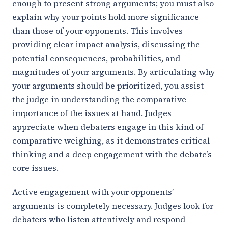
enough to present strong arguments; you must also
explain why your points hold more significance
than those of your opponents. This involves
providing clear impact analysis, discussing the
potential consequences, probabilities, and
magnitudes of your arguments. By articulating why
your arguments should be prioritized, you assist
the judge in understanding the comparative
importance of the issues at hand. Judges
appreciate when debaters engage in this kind of
comparative weighing, as it demonstrates critical
thinking and a deep engagement with the debate’s
core issues.
Active engagement with your opponents’
arguments is completely necessary. Judges look for
debaters who listen attentively and respond