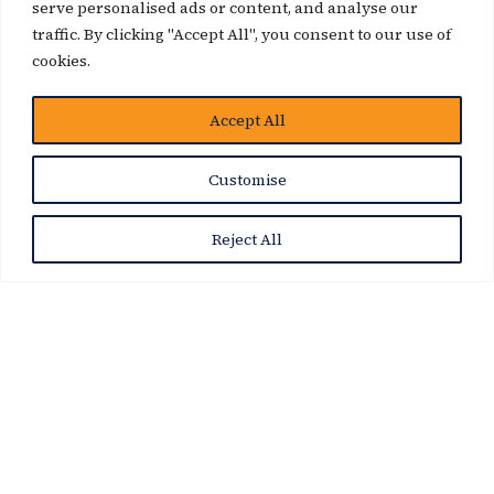
serve personalised ads or content, and analyse our
traffic. By clicking "Accept All", you consent to our use of
cookies.
Accept All
News Story
Customise
Reject All