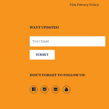
VDA Privacy Policy
WANT UPDATES?
DON'T FORGET TO FOLLOW US!