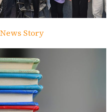
News Story