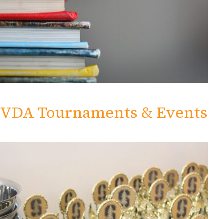
VDA Tournaments & Events