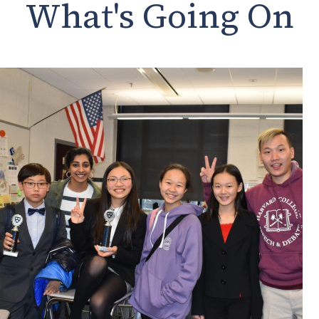
What's Going On