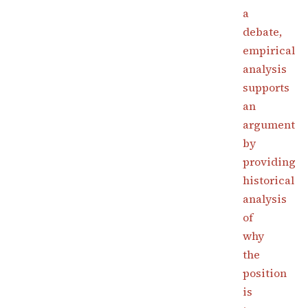
a
debate,
empirical
analysis
supports
an
argument
by
providing
historical
analysis
of
why
the
position
is