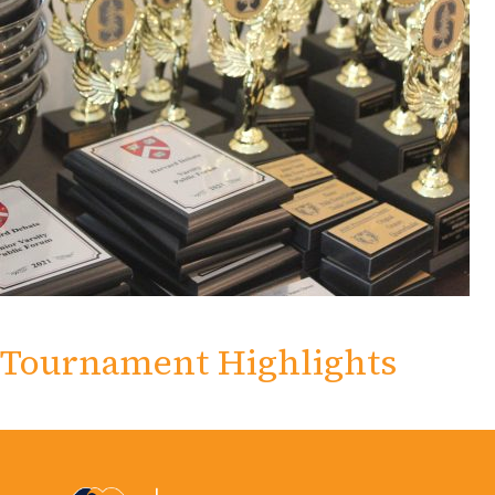
Tournament Highlights