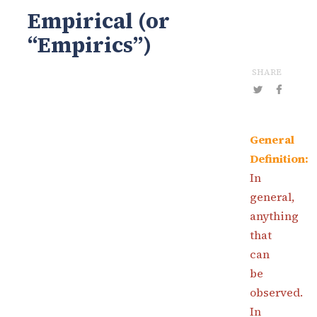
Empirical (or
“Empirics”)
SHARE
General
Definition:
In
general,
anything
that
can
be
observed.
In