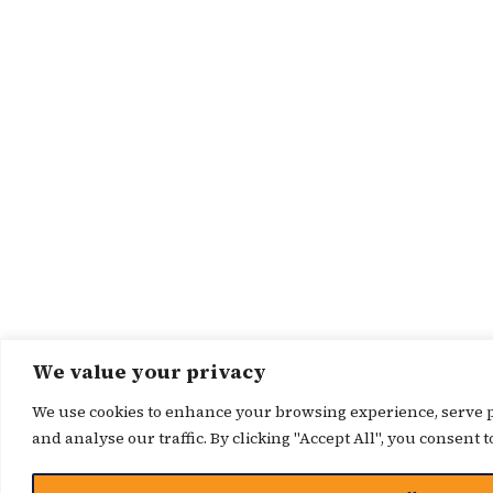
We value your privacy
We use cookies to enhance your browsing experience, serve p
and analyse our traffic. By clicking "Accept All", you consent t