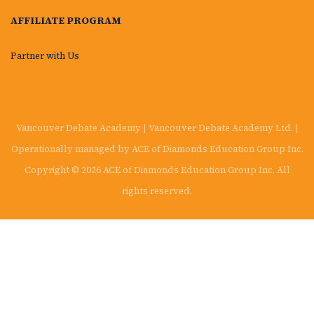
AFFILIATE PROGRAM
Partner with Us
Vancouver Debate Academy | Vancouver Debate Academy Ltd. |
Operationally managed by ACE of Diamonds Education Group Inc.
Copyright © 2026 ACE of Diamonds Education Group Inc. All
rights reserved.