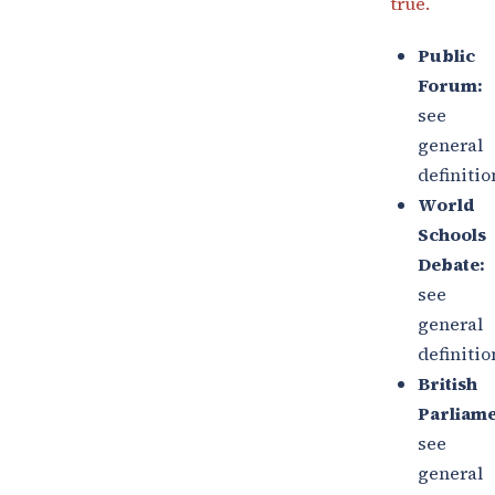
true.
Public
Forum:
see
general
definitio
World
Schools
Debate:
see
general
definitio
British
Parliame
see
general