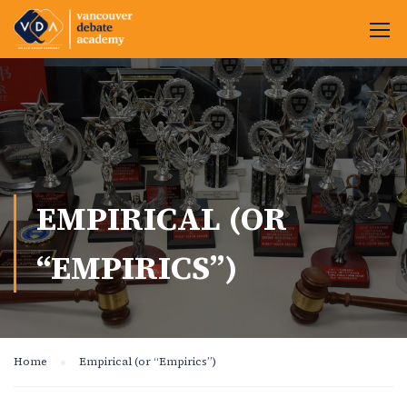
EMPIRICAL (OR
“EMPIRICS”)
Home
Empirical (or “Empirics”)