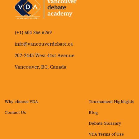
(+1) 604 366 6269
info@vancouverdebate.ca
202-2445 West 41st Avenue
Vancouver, BC, Canada
Why choose VDA
Tournament Highlights
Contact Us
Blog
Debate Glossary
VDA Terms of Use