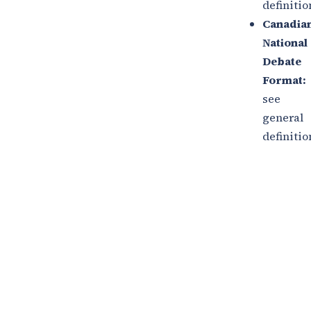
definitio
Canadia
National
Debate
Format:
see
general
definitio