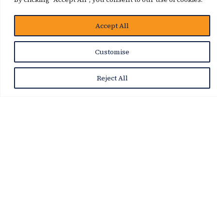
Accept All
Customise
Reject All