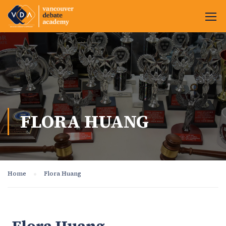
FLORA HUANG
Home
Flora Huang