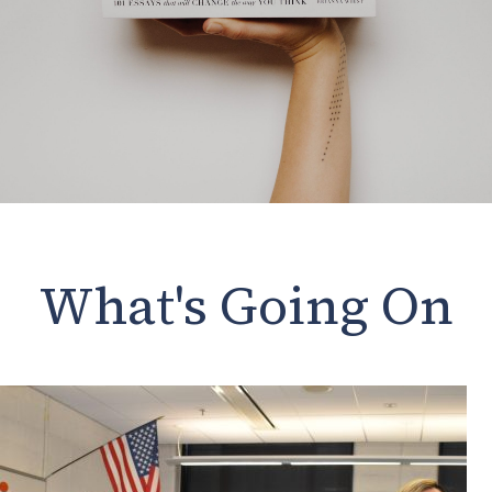
What's Going On