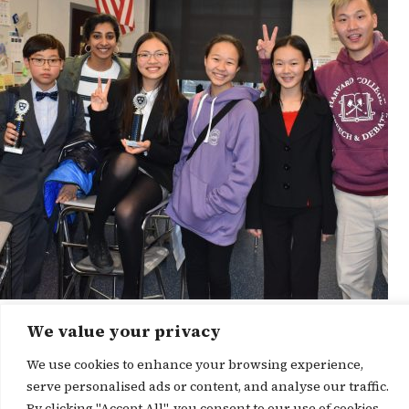
We value your privacy
News Story
We use cookies to enhance your browsing experience,
serve personalised ads or content, and analyse our traffic.
By clicking "Accept All", you consent to our use of cookies.