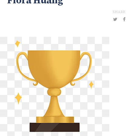
Flora Huang
SHARE