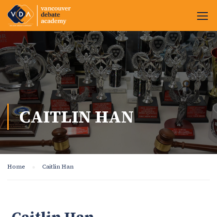
CAITLIN HAN
Home
Caitlin Han