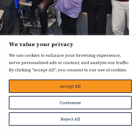
We value your privacy
News Story
We use cookies to enhance your browsing experience,
serve personalised ads or content, and analyse our traffic.
By clicking "Accept All", you consent to our use of cookies.
Accept All
Customise
Reject All