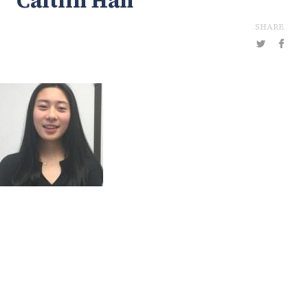
Caitlin Han
SHARE