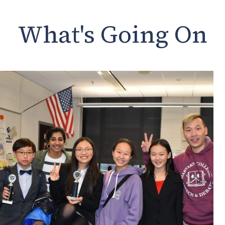
What's Going On