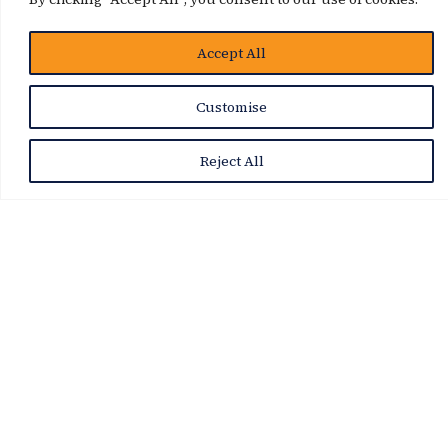
Accept All
Customise
Reject All