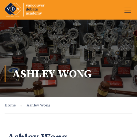
ASHLEY WONG
Home
Ashley Wong