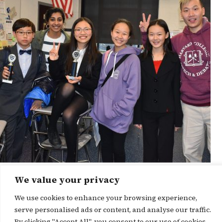
We value your privacy
News Story
We use cookies to enhance your browsing experience,
serve personalised ads or content, and analyse our traffic.
By clicking "Accept All", you consent to our use of cookies.