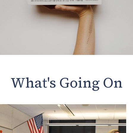
What's Going On