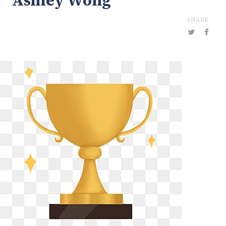
Ashley Wong
SHARE